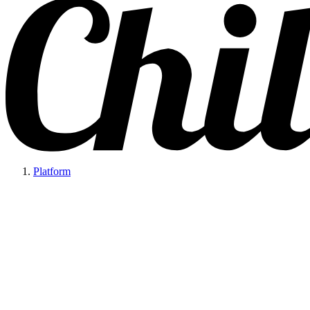
Platform