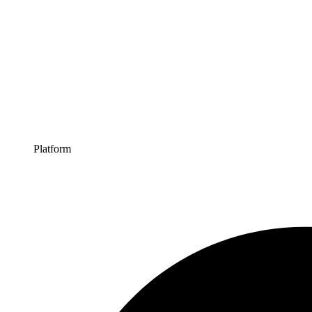
Platform