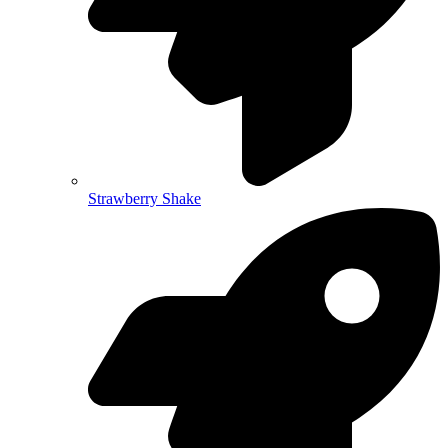
Strawberry Shake