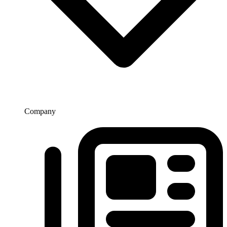
Company