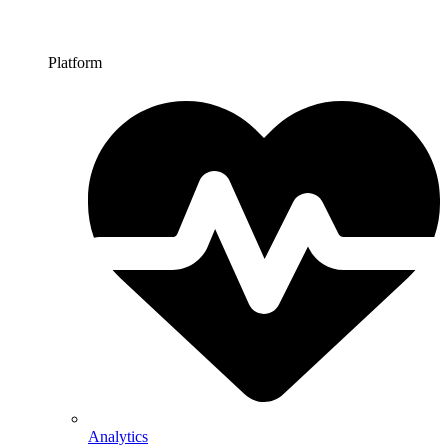
Platform
Analytics