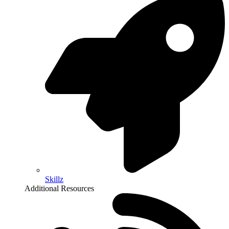
Skillz
Additional Resources