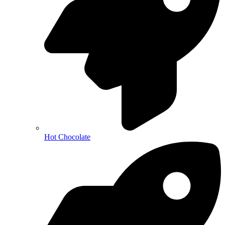
Hot Chocolate