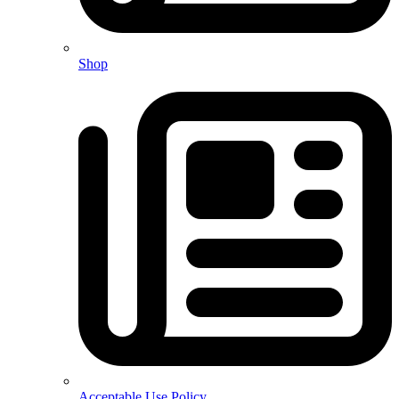
Shop
Acceptable Use Policy