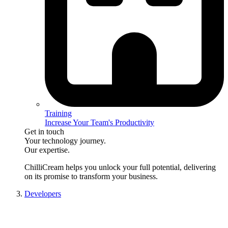
Training
Increase Your Team's Productivity
Get in touch
Your technology journey.
Our expertise.
ChilliCream
helps you unlock your full potential, delivering
on its promise to transform your business.
Developers