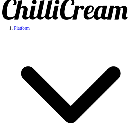
Platform