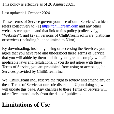
This policy is effective as of 26 August 2021.
Last updated: 1 October 2024
These Terms of Service govern your use of our "Services", which
refers collectively to: (1)
https://chillicream.com
and any other
websites we operate and that link to this policy (collectively,
"Websites"), and (2) all versions of ChilliCream software, platforms
or services (including but not limited to Nitro).
By downloading, installing, using or accessing the Services, you
agree that you have read and understood these Terms of Service,
that you will abide by them and that you agree to comply with all
applicable laws and regulations. If you do not agree with these
Terms of Service, you are prohibited from using or accessing the
Services provided by ChilliCream Inc..
We, ChilliCream Inc., reserve the right to review and amend any of
these Terms of Service at our sole discretion. Upon doing so, we
will update this page. Any changes to these Terms of Service will
take effect immediately from the date of publication.
Limitations of Use