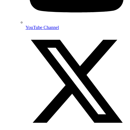
YouTube Channel