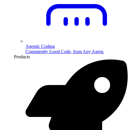
Agentic Coding
Consistently Good Code, from Any Agent.
Products