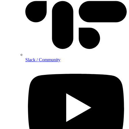
Slack / Community