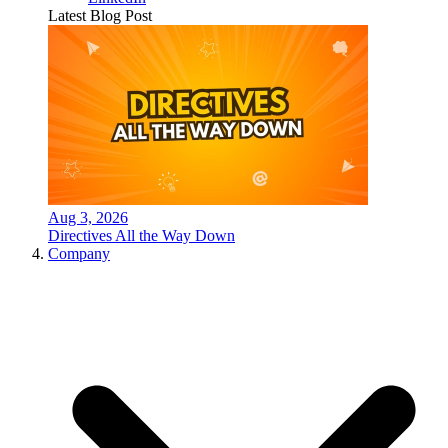
Latest Blog Post
Aug 3, 2026
Directives All the Way Down
Company