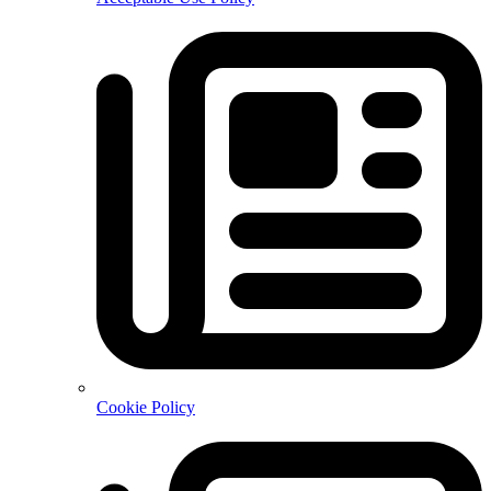
Cookie Policy