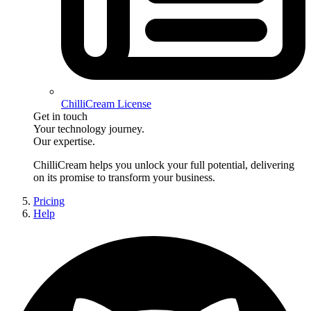
ChilliCream License
Get in touch
Your technology journey.
Our expertise.
ChilliCream
helps you unlock your full potential, delivering
on its promise to transform your business.
Pricing
Help