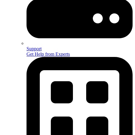
Support
Get Help from Experts