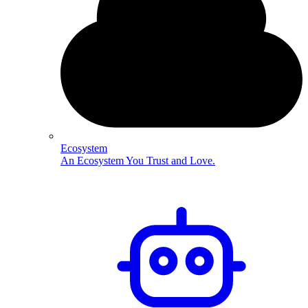
Ecosystem
An Ecosystem You Trust and Love.