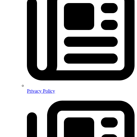
Privacy Policy