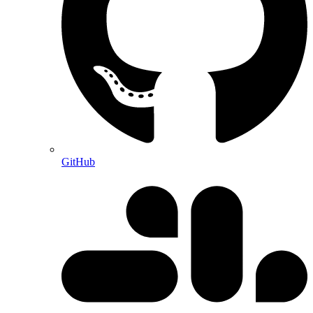
GitHub