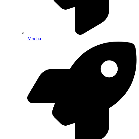
Mocha