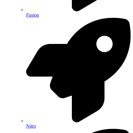
Fusion
Nitro