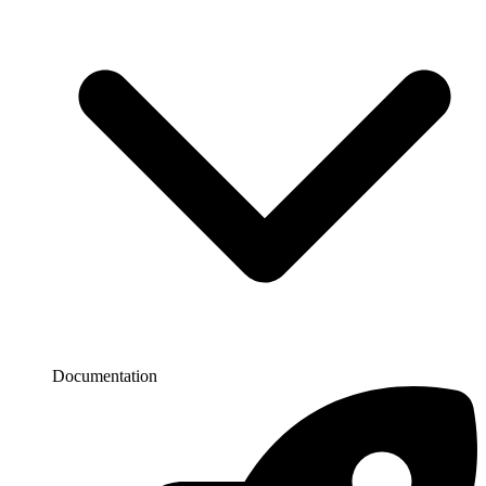
Documentation