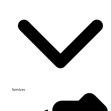
Services