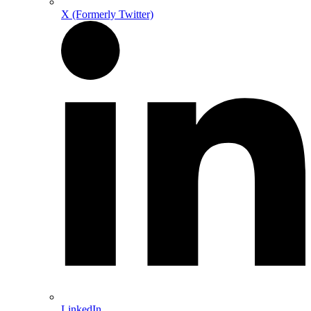
X (Formerly Twitter)
LinkedIn