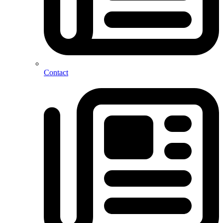
Contact