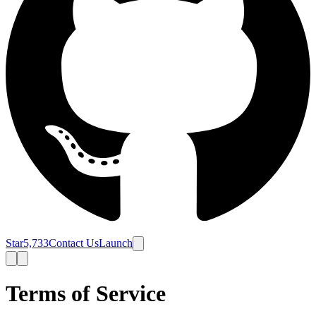
Star
5,733
Contact Us
Launch
Terms of Service