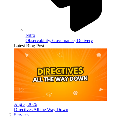
Nitro
Observability, Governance, Delivery
Latest Blog Post
Aug 3, 2026
Directives All the Way Down
Services