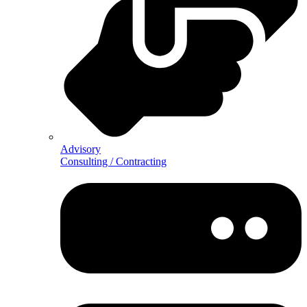
Advisory
Consulting / Contracting