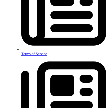
Terms of Service