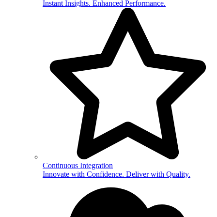
Instant Insights. Enhanced Performance.
Continuous Integration
Innovate with Confidence. Deliver with Quality.