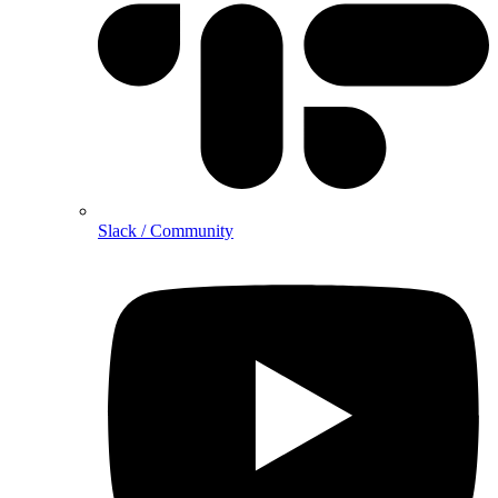
Slack / Community