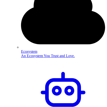
Ecosystem
An Ecosystem You Trust and Love.