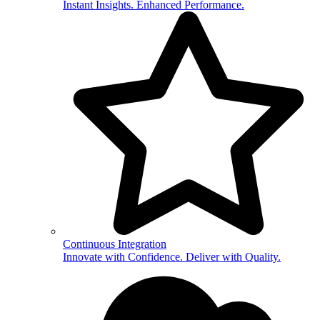
Instant Insights. Enhanced Performance.
Continuous Integration
Innovate with Confidence. Deliver with Quality.