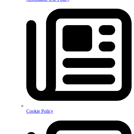
Cookie Policy