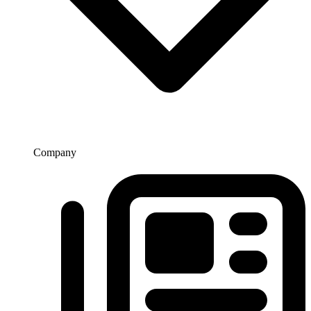
Company