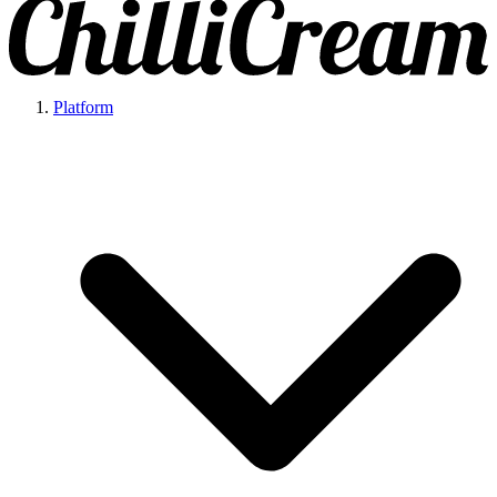
Platform