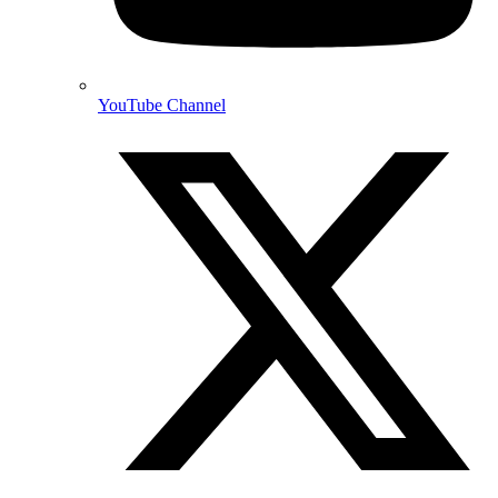
YouTube Channel