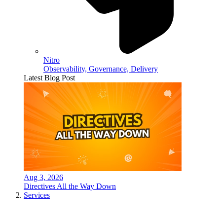
Nitro
Observability, Governance, Delivery
Latest Blog Post
Aug 3, 2026
Directives All the Way Down
Services