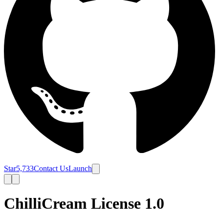
Star
5,733
Contact Us
Launch
ChilliCream License 1.0