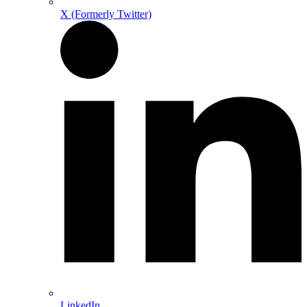
X (Formerly Twitter)
LinkedIn