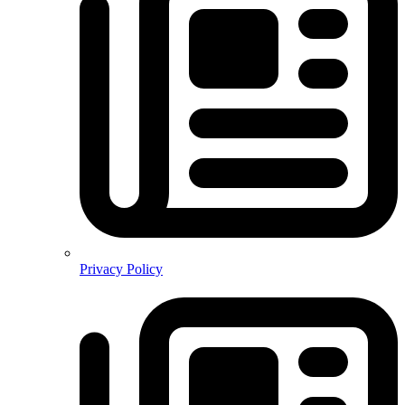
Privacy Policy