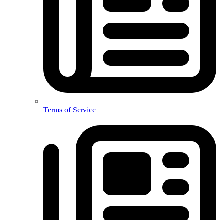
Terms of Service