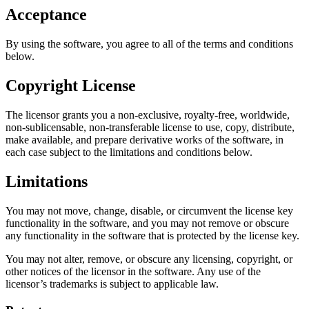
Acceptance
By using the software, you agree to all of the terms and conditions
below.
Copyright License
The licensor grants you a non-exclusive, royalty-free, worldwide,
non-sublicensable, non-transferable license to use, copy, distribute,
make available, and prepare derivative works of the software, in
each case subject to the limitations and conditions below.
Limitations
You may not move, change, disable, or circumvent the license key
functionality in the software, and you may not remove or obscure
any functionality in the software that is protected by the license key.
You may not alter, remove, or obscure any licensing, copyright, or
other notices of the licensor in the software. Any use of the
licensor’s trademarks is subject to applicable law.