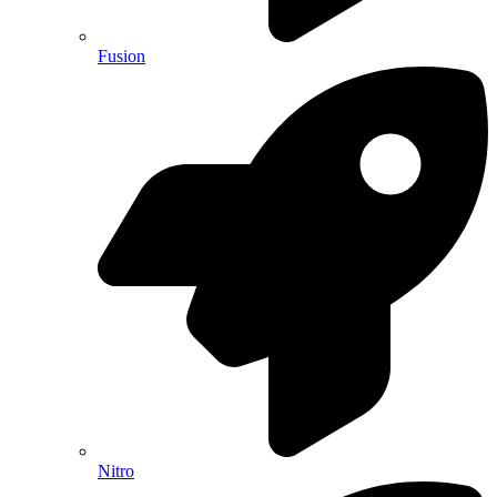
Fusion
Nitro