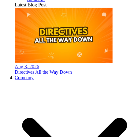
Latest Blog Post
Aug 3, 2026
Directives All the Way Down
Company