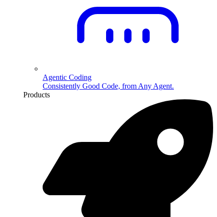
Agentic Coding
Consistently Good Code, from Any Agent.
Products