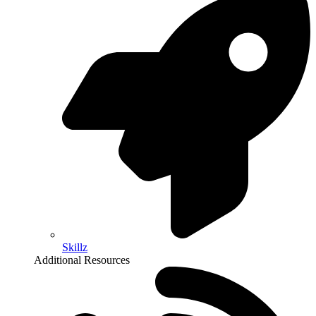
Skillz
Additional Resources