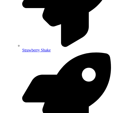
Strawberry Shake