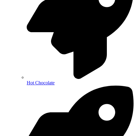
Hot Chocolate