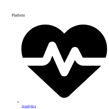
Platform
Analytics