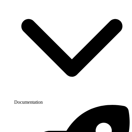
Documentation