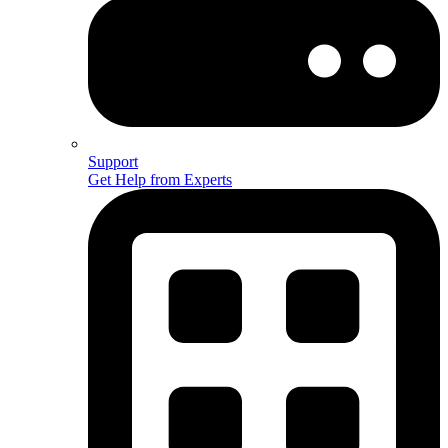
Support
Get Help from Experts