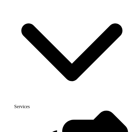
Services