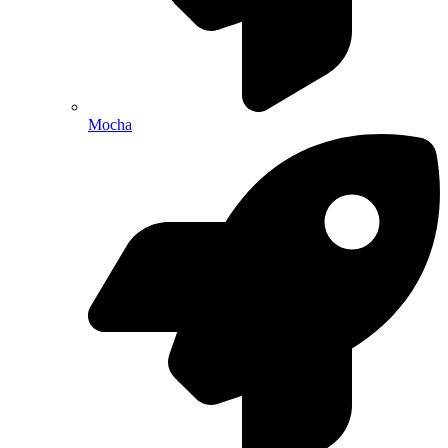
Mocha