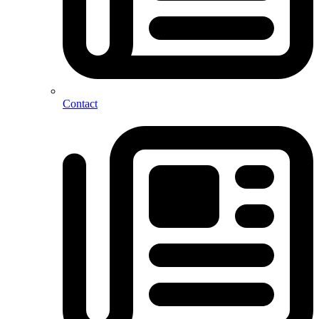
Contact