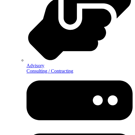
Advisory
Consulting / Contracting