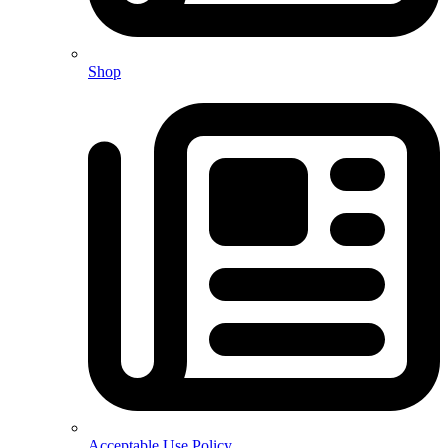
Shop
Acceptable Use Policy