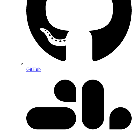
GitHub