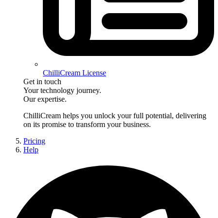
ChilliCream License
Get in touch
Your technology journey.
Our expertise.
ChilliCream
helps you unlock your full potential, delivering
on its promise to transform your business.
Pricing
Help