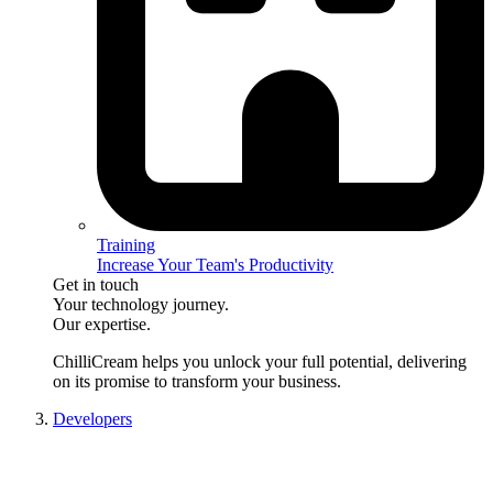
Training
Increase Your Team's Productivity
Get in touch
Your technology journey.
Our expertise.
ChilliCream
helps you unlock your full potential, delivering
on its promise to transform your business.
Developers