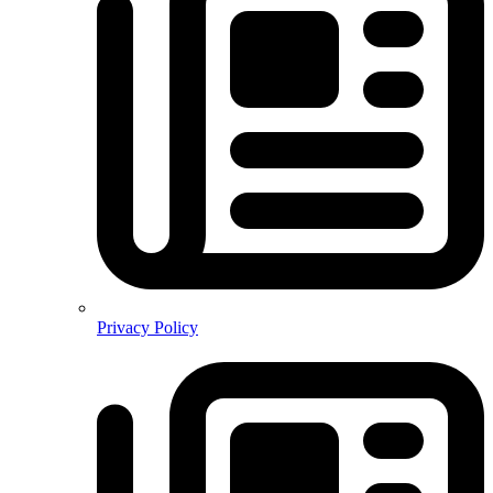
Privacy Policy