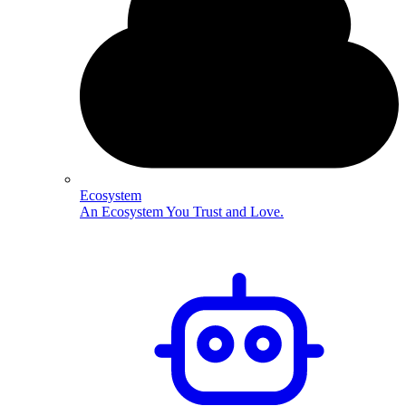
Ecosystem
An Ecosystem You Trust and Love.