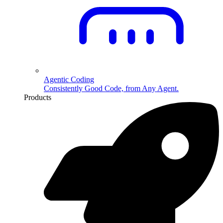
Agentic Coding
Consistently Good Code, from Any Agent.
Products