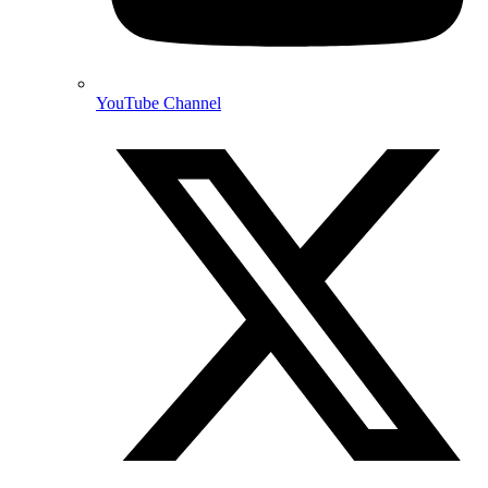
YouTube Channel