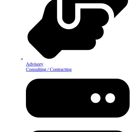
Advisory
Consulting / Contracting