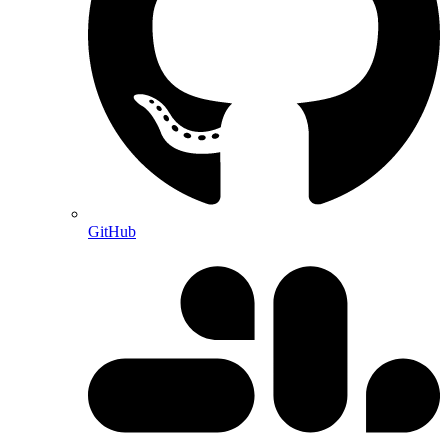
GitHub