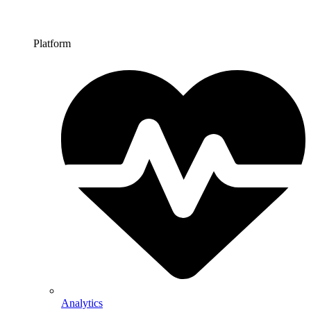
Platform
Analytics