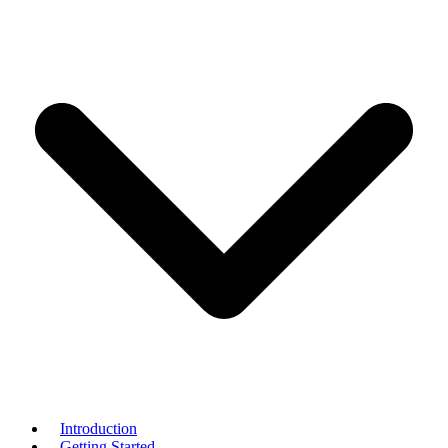
Introduction
Getting Started