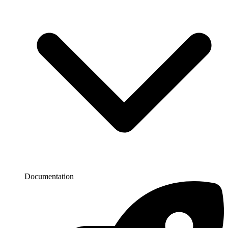
Documentation