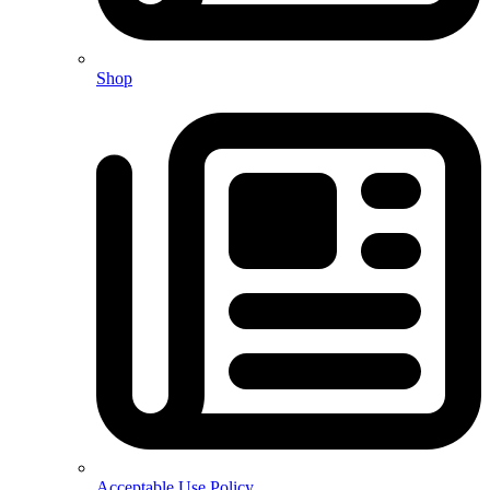
Shop
Acceptable Use Policy