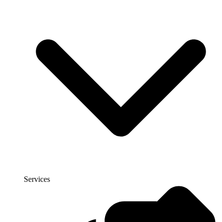
Services