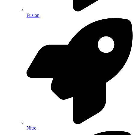
Fusion
Nitro