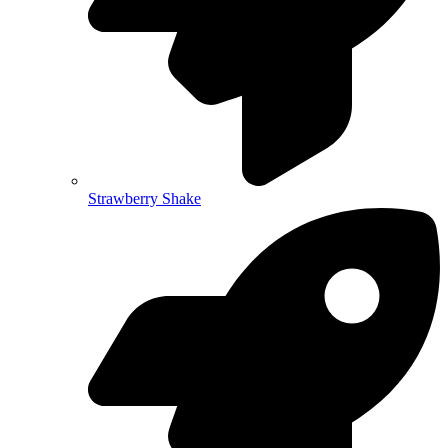
Strawberry Shake