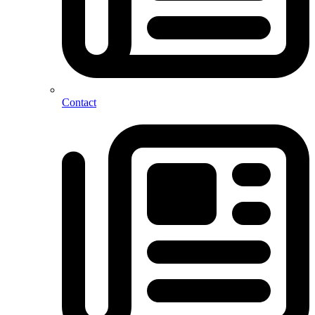
Contact