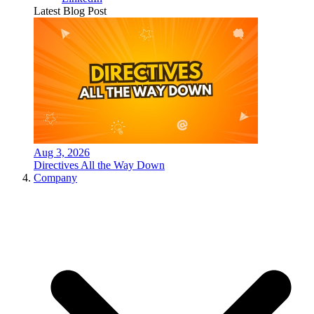
Latest Blog Post
Aug 3, 2026
Directives All the Way Down
Company