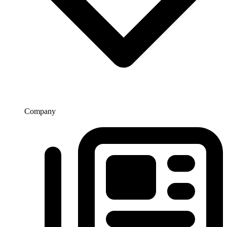
Company