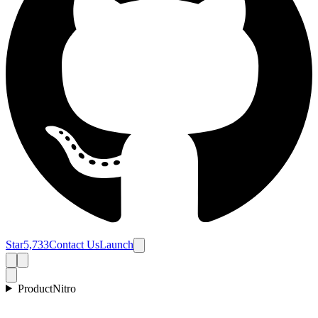
Star
5,733
Contact Us
Launch
Product
Nitro