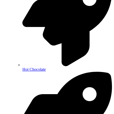
Hot Chocolate