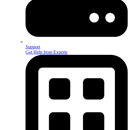
Support
Get Help from Experts