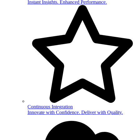
Instant Insights. Enhanced Performance.
Continuous Integration
Innovate with Confidence. Deliver with Quality.