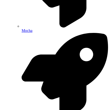
Mocha