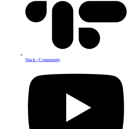
Slack / Community