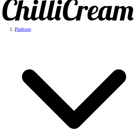
Platform