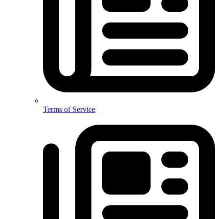
Terms of Service