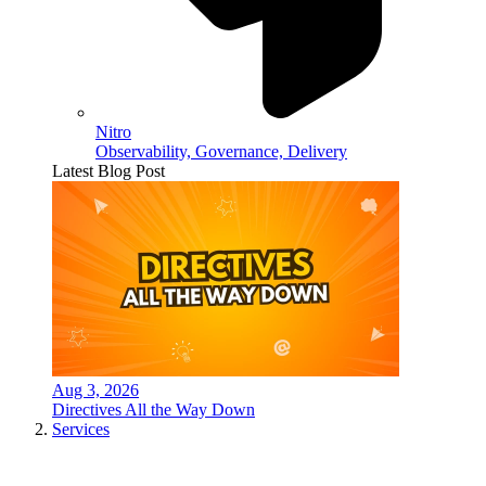
Nitro
Observability, Governance, Delivery
Latest Blog Post
Aug 3, 2026
Directives All the Way Down
Services