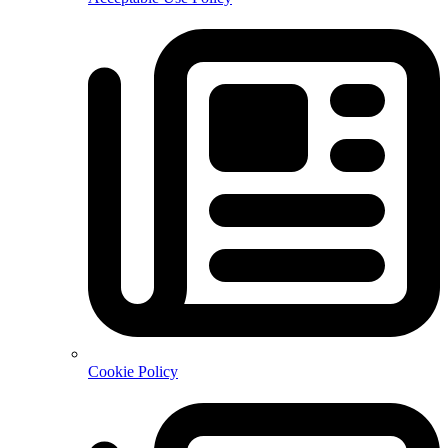
Cookie Policy