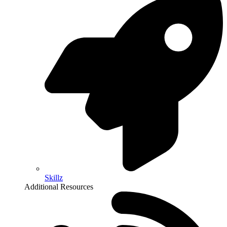
Skillz
Additional Resources