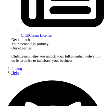
ChilliCream License
Get in touch
Your technology journey.
Our expertise.
ChilliCream
helps you unlock your full potential, delivering
on its promise to transform your business.
Pricing
Help