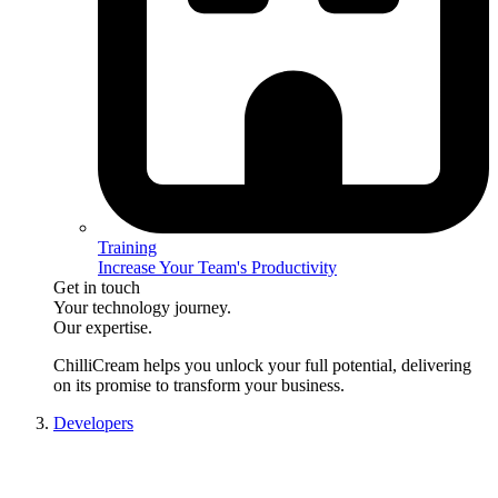
Training
Increase Your Team's Productivity
Get in touch
Your technology journey.
Our expertise.
ChilliCream
helps you unlock your full potential, delivering
on its promise to transform your business.
Developers