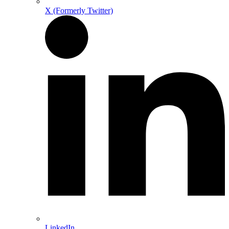
X (Formerly Twitter)
LinkedIn