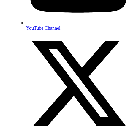
YouTube Channel