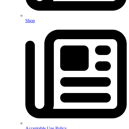
Shop
Acceptable Use Policy