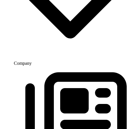
Company