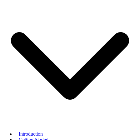
Introduction
Getting Started