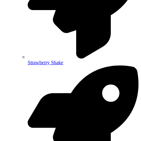
Strawberry Shake