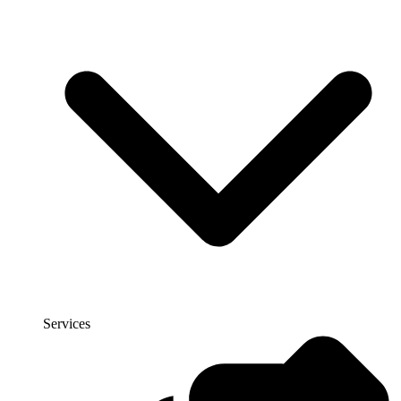
Services