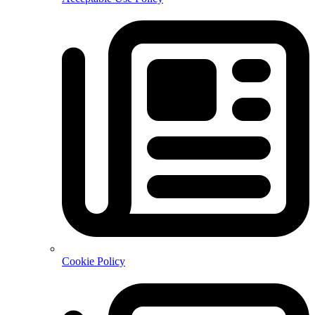
Cookie Policy