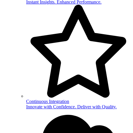
Instant Insights. Enhanced Performance.
Continuous Integration
Innovate with Confidence. Deliver with Quality.