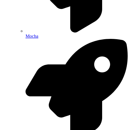
Mocha