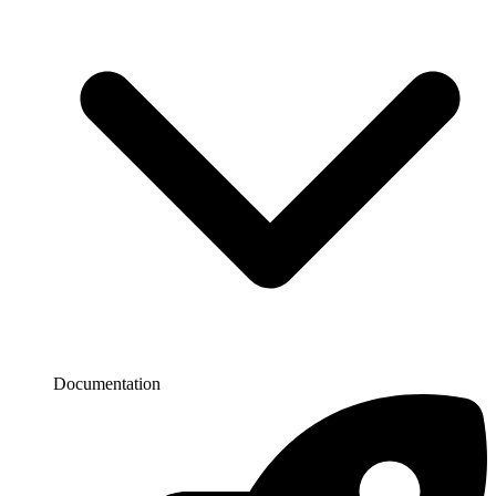
Documentation