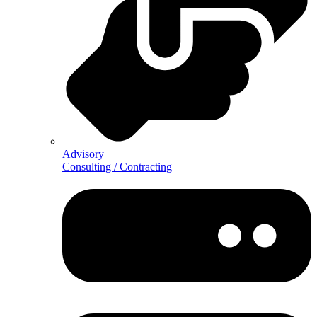
Advisory
Consulting / Contracting