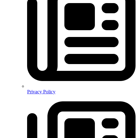
Privacy Policy