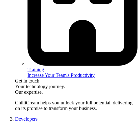
Training
Increase Your Team's Productivity
Get in touch
Your technology journey.
Our expertise.
ChilliCream
helps you unlock your full potential, delivering
on its promise to transform your business.
Developers