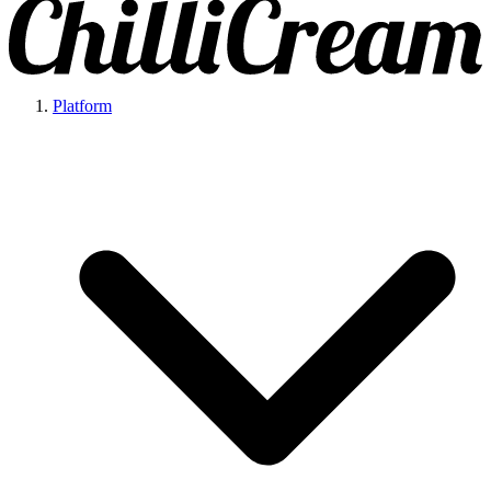
Platform