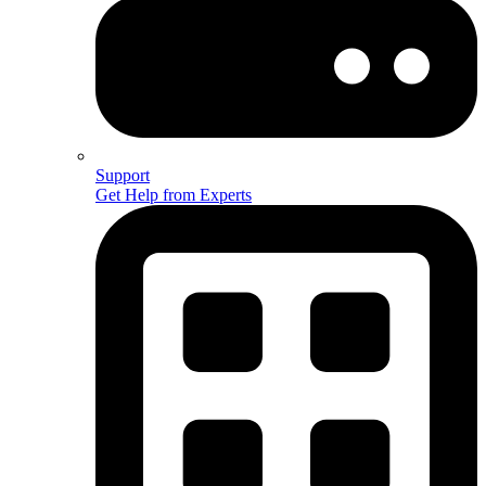
Support
Get Help from Experts