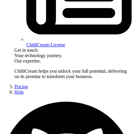
ChilliCream License
Get in touch
Your technology journey.
Our expertise.
ChilliCream
helps you unlock your full potential, delivering
on its promise to transform your business.
Pricing
Help