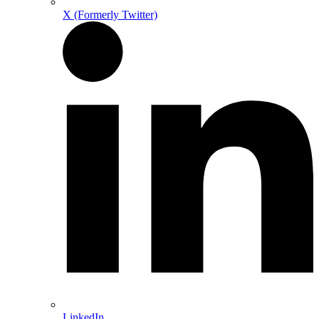
X (Formerly Twitter)
LinkedIn