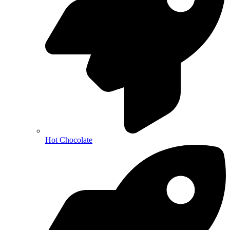
Hot Chocolate