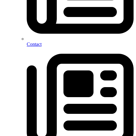
Contact