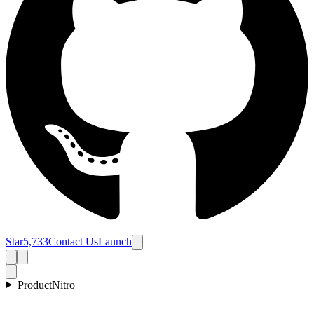
Star
5,733
Contact Us
Launch
Product
Nitro