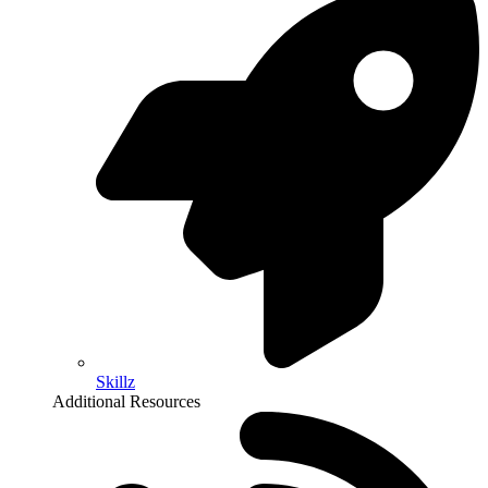
Skillz
Additional Resources