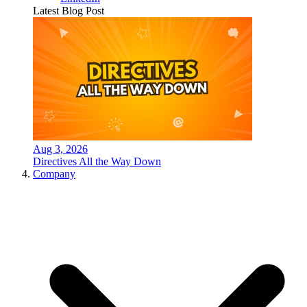
Latest Blog Post
Aug 3, 2026
Directives All the Way Down
Company