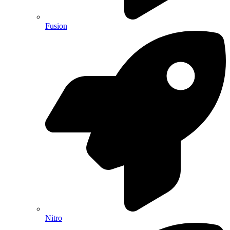
Fusion
Nitro