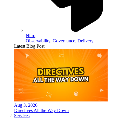
Nitro
Observability, Governance, Delivery
Latest Blog Post
Aug 3, 2026
Directives All the Way Down
Services