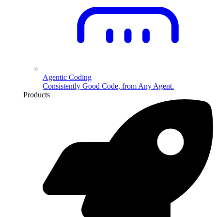
Agentic Coding
Consistently Good Code, from Any Agent.
Products