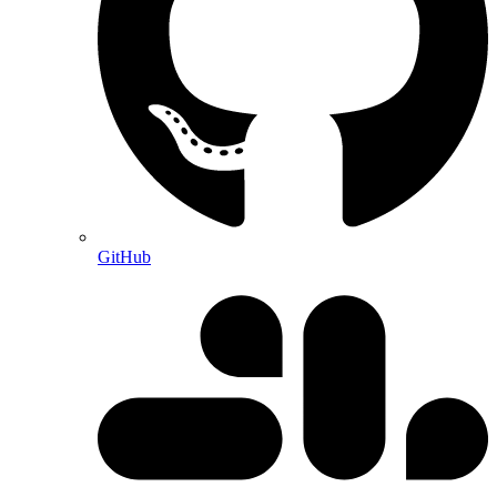
GitHub