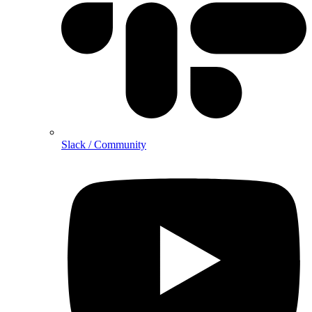
Slack / Community