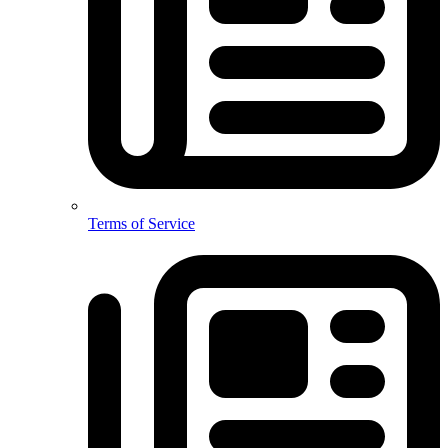
Terms of Service