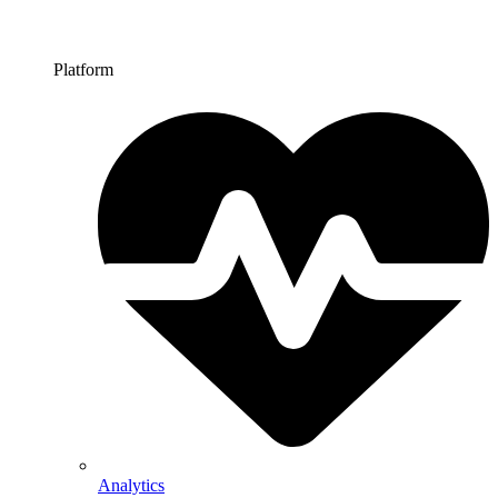
Platform
Analytics