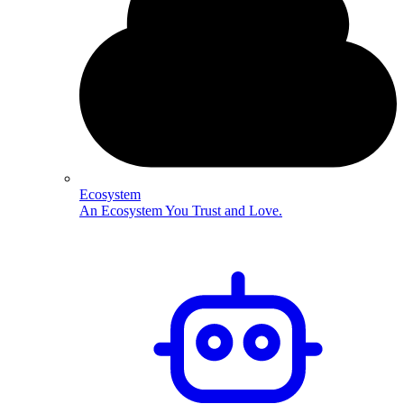
Ecosystem
An Ecosystem You Trust and Love.