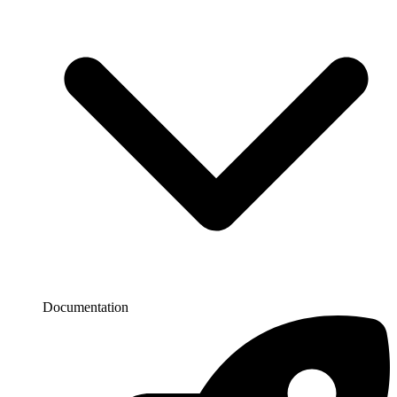
Documentation