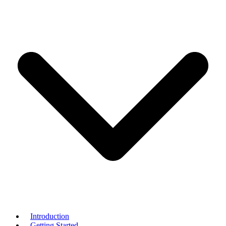
Introduction
Getting Started