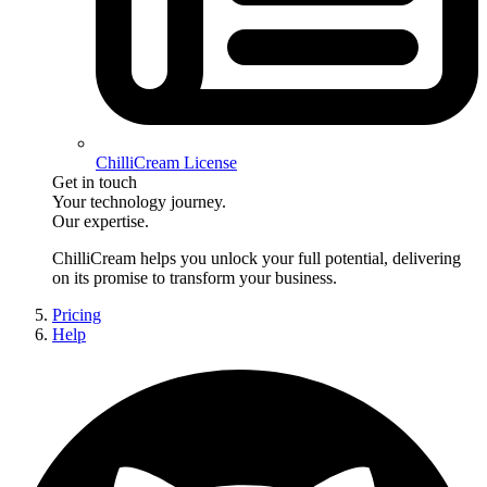
ChilliCream License
Get in touch
Your technology journey.
Our expertise.
ChilliCream
helps you unlock your full potential, delivering
on its promise to transform your business.
Pricing
Help