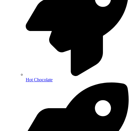
Hot Chocolate