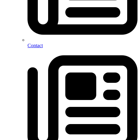
Contact