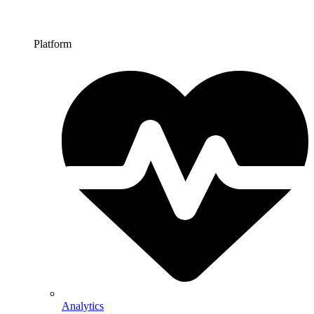
Platform
Analytics