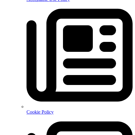
Cookie Policy