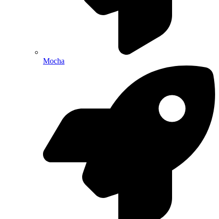
Mocha