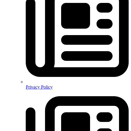
Privacy Policy