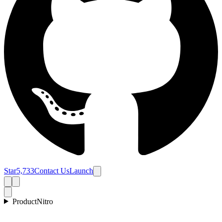
Star
5,733
Contact Us
Launch
Product
Nitro