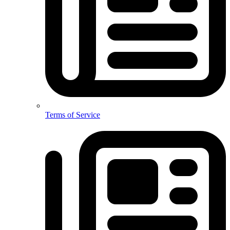
Terms of Service