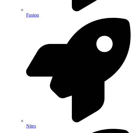
Fusion
Nitro