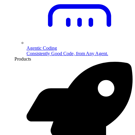
Agentic Coding
Consistently Good Code, from Any Agent.
Products