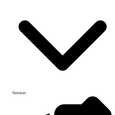
Services