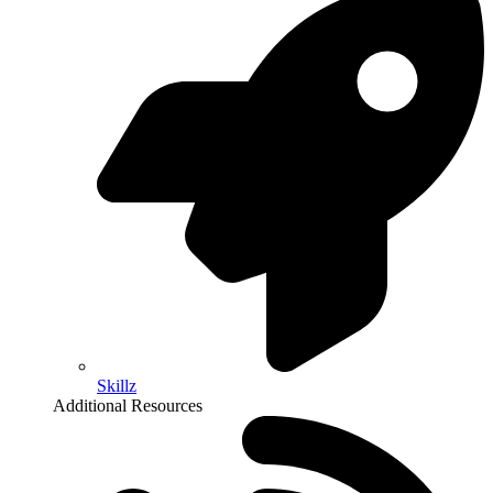
Skillz
Additional Resources