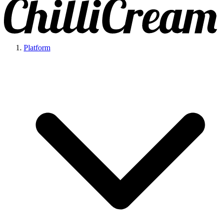
Platform