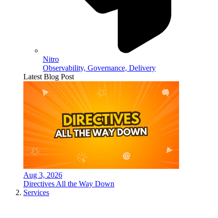
Nitro
Observability, Governance, Delivery
Latest Blog Post
Aug 3, 2026
Directives All the Way Down
Services