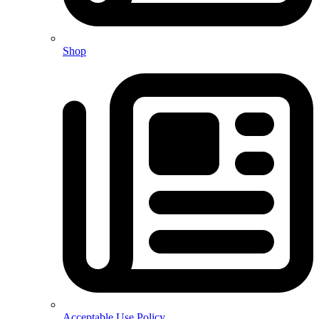
Shop
Acceptable Use Policy