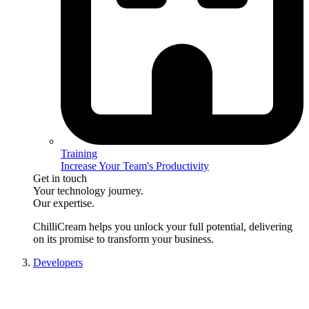
Training
Increase Your Team's Productivity
Get in touch
Your technology journey.
Our expertise.
ChilliCream
helps you unlock your full potential, delivering
on its promise to transform your business.
Developers