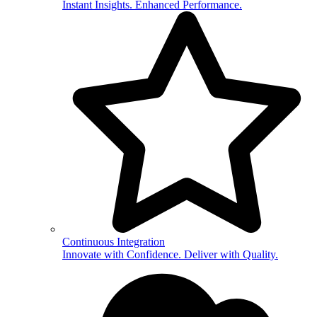
Instant Insights. Enhanced Performance.
Continuous Integration
Innovate with Confidence. Deliver with Quality.