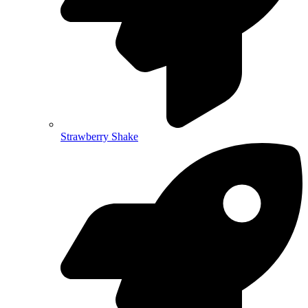
Strawberry Shake