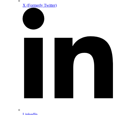
X (Formerly Twitter)
LinkedIn