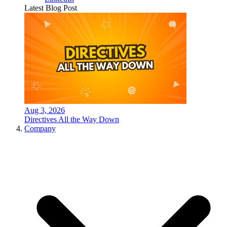
Latest Blog Post
Aug 3, 2026
Directives All the Way Down
Company