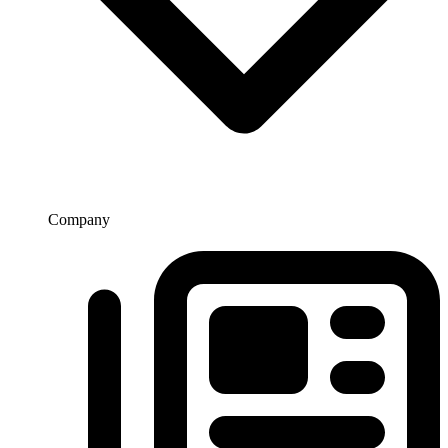
Company