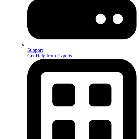
Support
Get Help from Experts