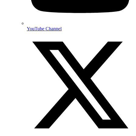
YouTube Channel