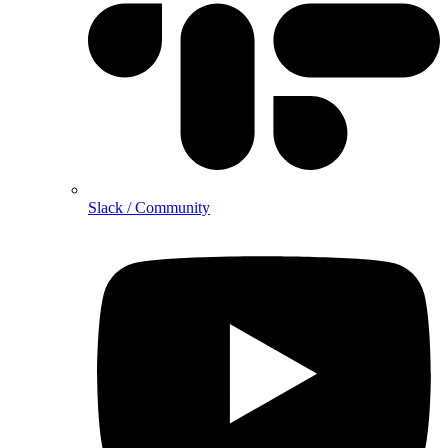
Slack / Community