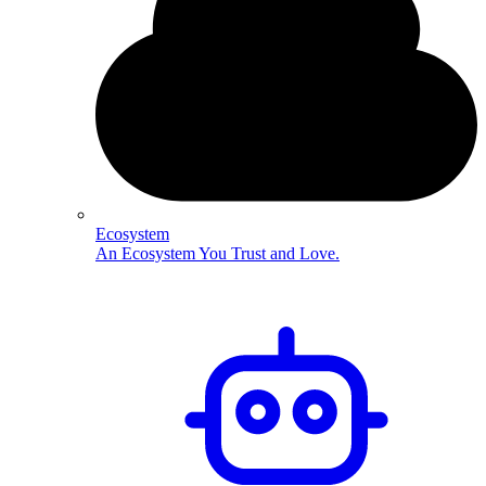
Ecosystem
An Ecosystem You Trust and Love.