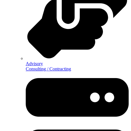
Advisory
Consulting / Contracting