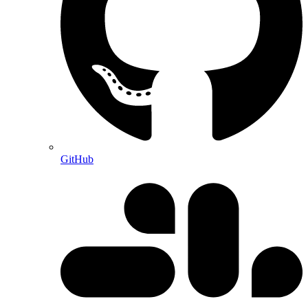
GitHub