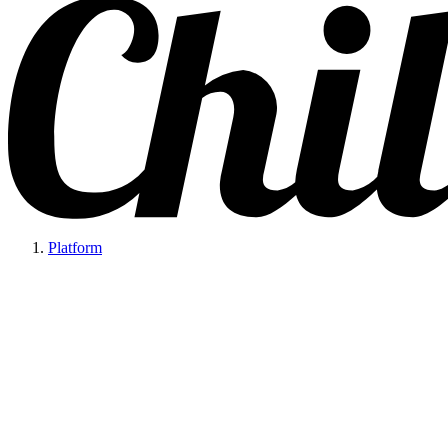
Platform