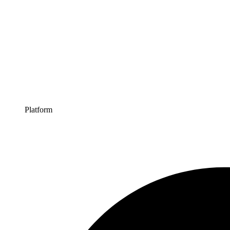
Platform