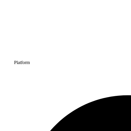
Platform