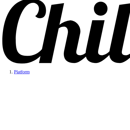
Platform