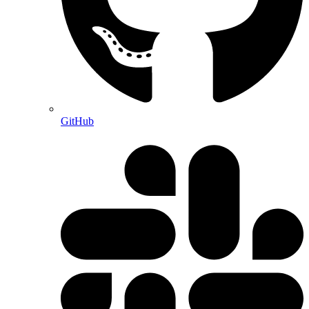
GitHub