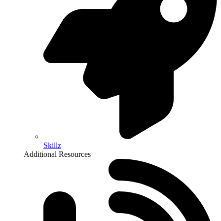
Skillz
Additional Resources