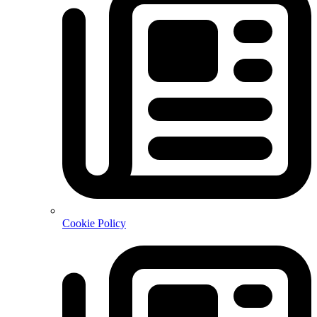
Cookie Policy