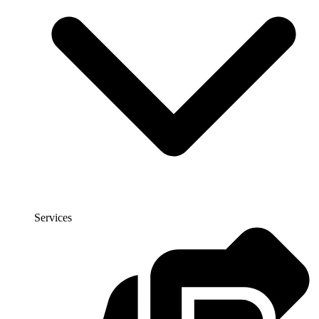
Services