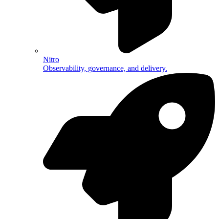
Nitro
Observability, governance, and delivery.