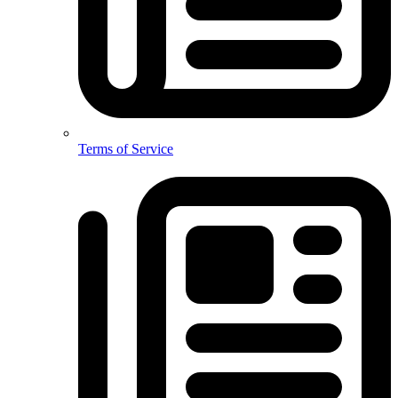
Terms of Service