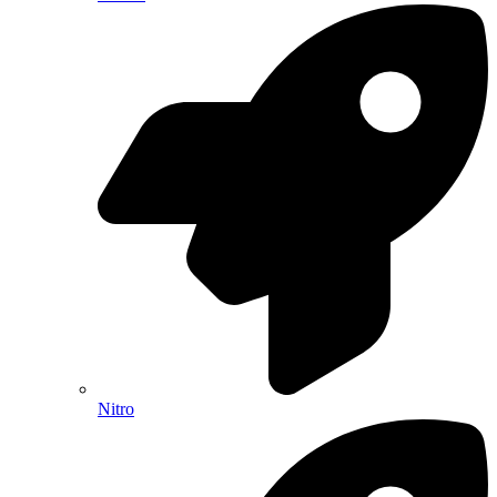
Nitro