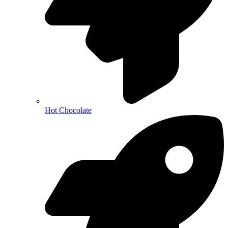
Hot Chocolate