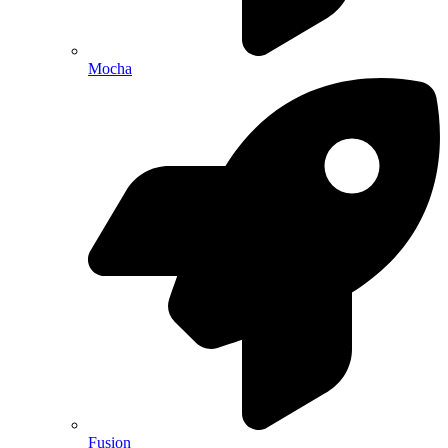
Mocha
Fusion