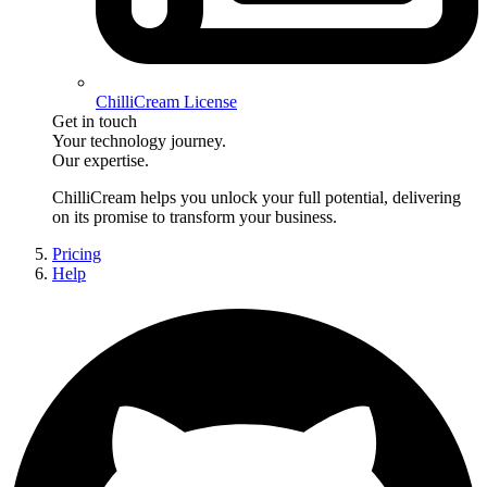
ChilliCream License
Get in touch
Your technology journey.
Our expertise.
ChilliCream
helps you unlock your full potential, delivering
on its promise to transform your business.
Pricing
Help