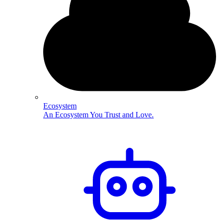
Ecosystem
An Ecosystem You Trust and Love.