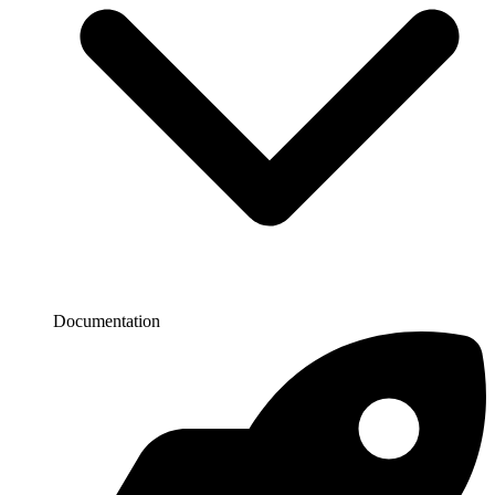
Documentation