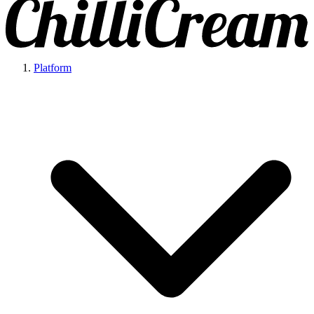
Platform