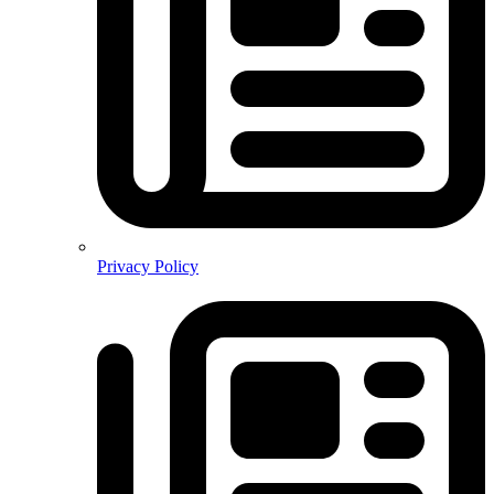
Privacy Policy