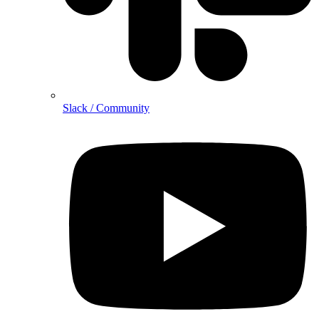
Slack / Community