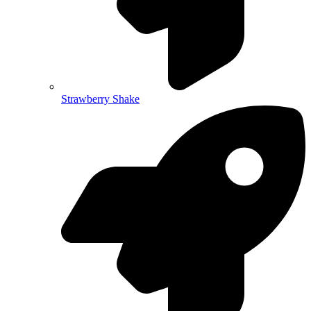
Strawberry Shake