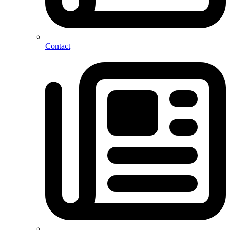
Contact