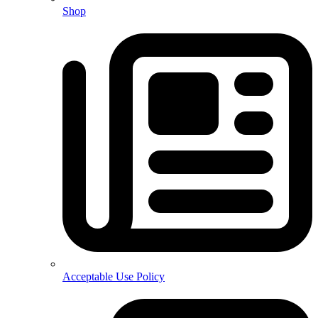
Shop
Acceptable Use Policy