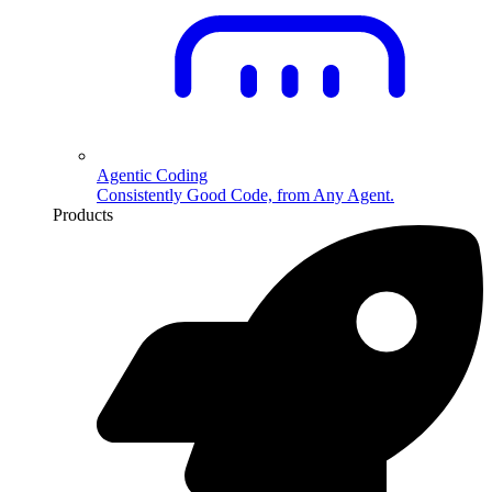
Agentic Coding
Consistently Good Code, from Any Agent.
Products