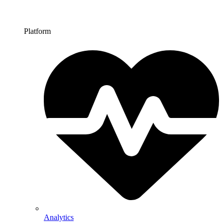
Platform
Analytics