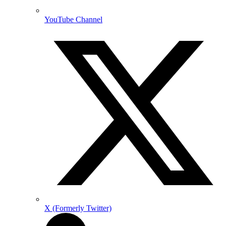
YouTube Channel
X (Formerly Twitter)