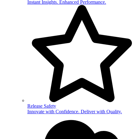
Instant Insights. Enhanced Performance.
Release Safety
Innovate with Confidence. Deliver with Quality.