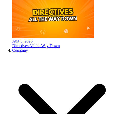
Aug 3, 2026
Directives All the Way Down
Company