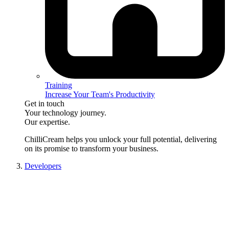
Training
Increase Your Team's Productivity
Get in touch
Your technology journey.
Our expertise.
ChilliCream
helps you unlock your full potential, delivering
on its promise to transform your business.
Developers