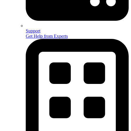
Support
Get Help from Experts