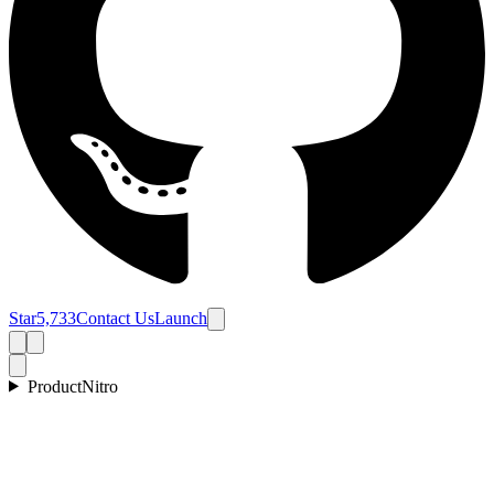
Star
5,733
Contact Us
Launch
Product
Nitro