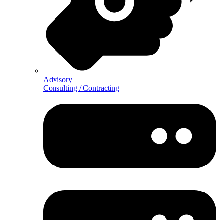
Advisory
Consulting / Contracting