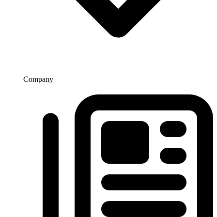
Company