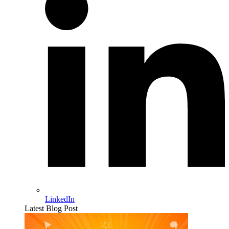
LinkedIn
Latest Blog Post