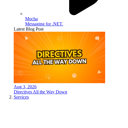
Mocha
Messaging for .NET.
Latest Blog Post
Aug 3, 2026
Directives All the Way Down
Services