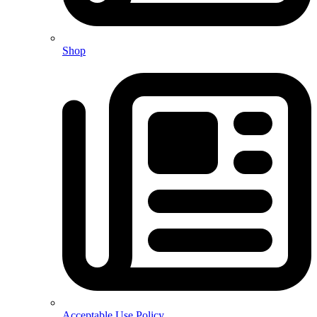
Shop
Acceptable Use Policy