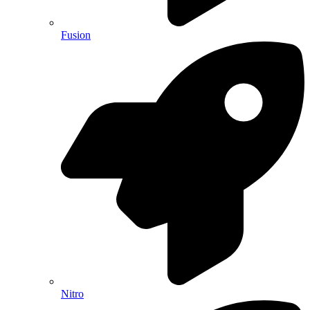
Fusion
Nitro