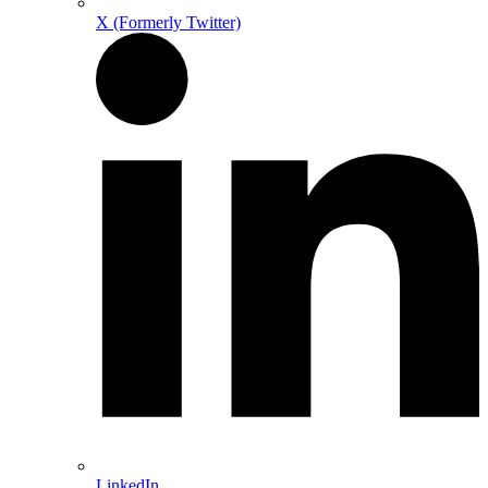
X (Formerly Twitter)
LinkedIn