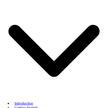
Introduction
Getting Started