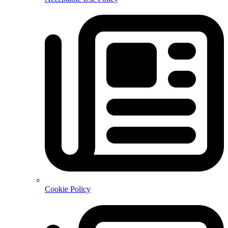
Cookie Policy