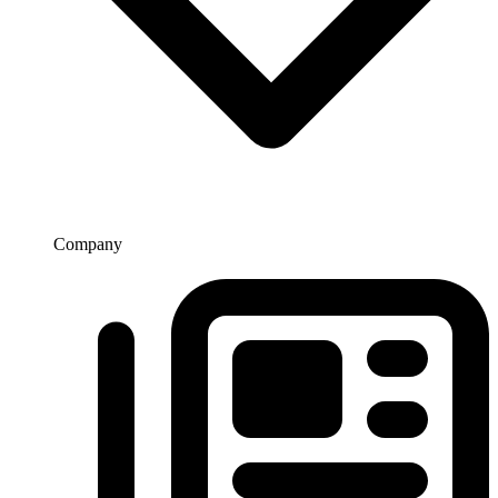
Company