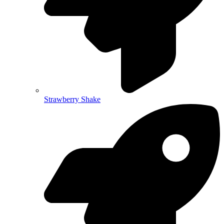
Strawberry Shake