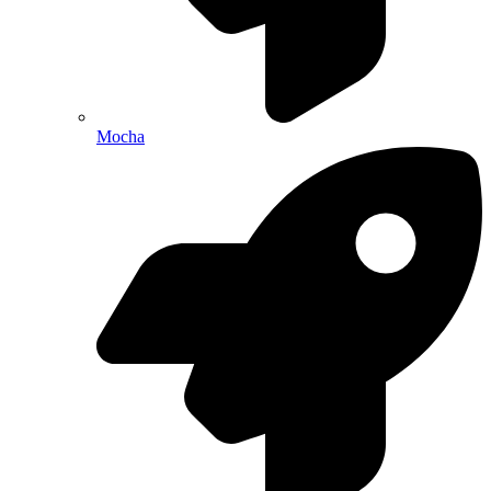
Mocha