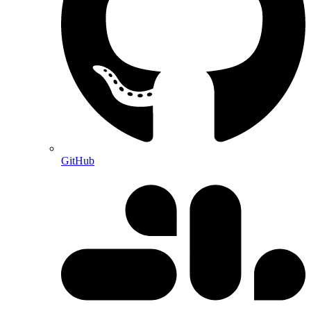
GitHub