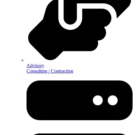
Advisory
Consulting / Contracting