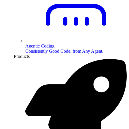
Agentic Coding
Consistently Good Code, from Any Agent.
Products