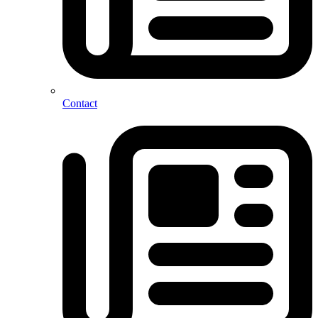
Contact