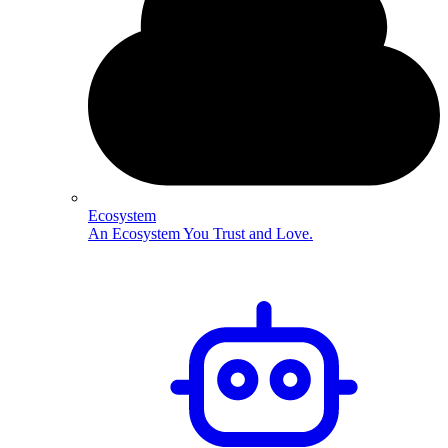
Ecosystem
An Ecosystem You Trust and Love.