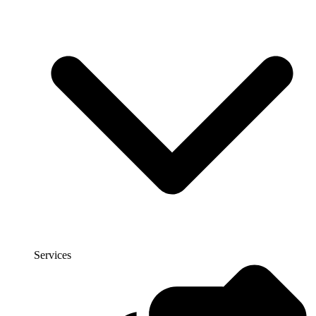
Services