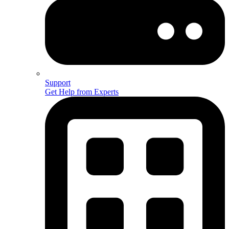
Support
Get Help from Experts