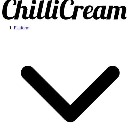
Platform