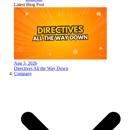
Latest Blog Post
Aug 3, 2026
Directives All the Way Down
Company