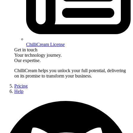
ChilliCream License
Get in touch
Your technology journey.
Our expertise.
ChilliCream
helps you unlock your full potential, delivering
on its promise to transform your business.
Pricing
Help