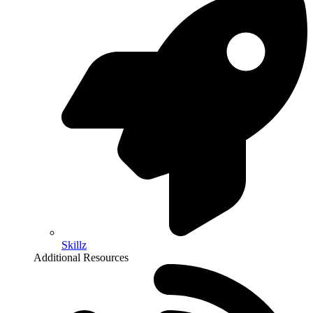
Skillz
Additional Resources