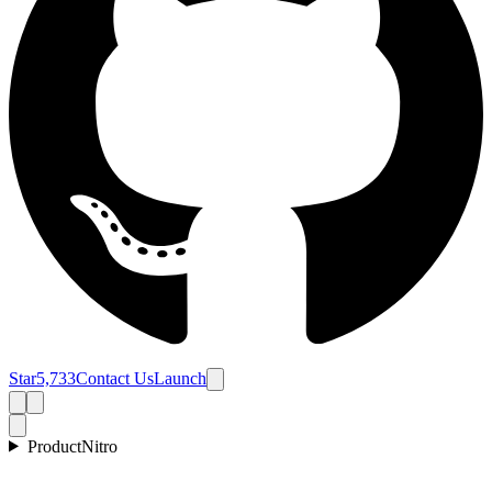
Star
5,733
Contact Us
Launch
Product
Nitro