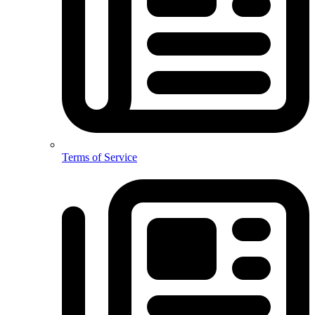
Terms of Service