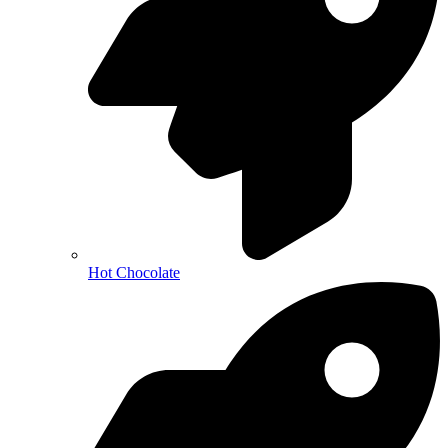
Hot Chocolate