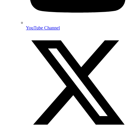
YouTube Channel