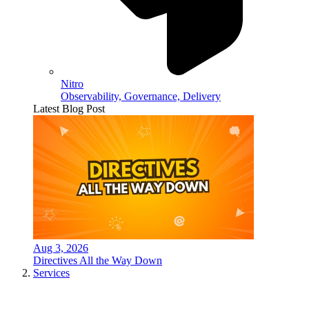
Nitro
Observability, Governance, Delivery
Latest Blog Post
Aug 3, 2026
Directives All the Way Down
Services