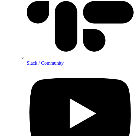
Slack / Community