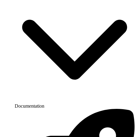
Documentation