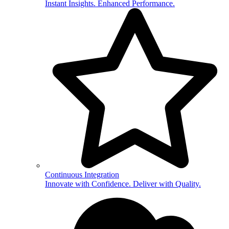
Instant Insights. Enhanced Performance.
Continuous Integration
Innovate with Confidence. Deliver with Quality.