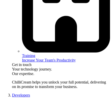
Training
Increase Your Team's Productivity
Get in touch
Your technology journey.
Our expertise.
ChilliCream
helps you unlock your full potential, delivering
on its promise to transform your business.
Developers