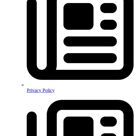
Privacy Policy