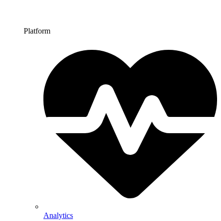
Platform
Analytics