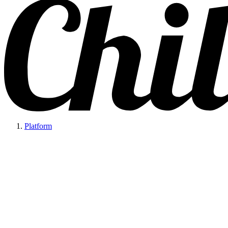
Platform