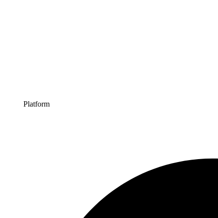
Platform