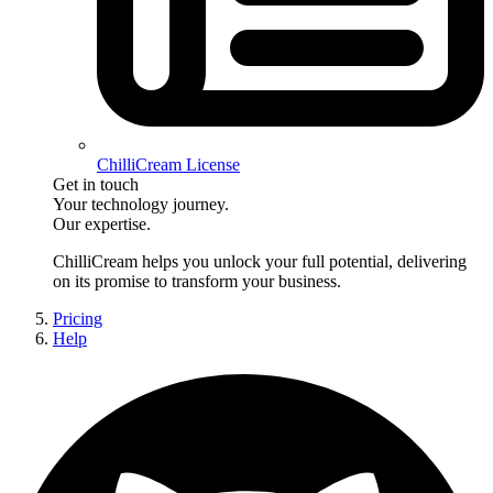
ChilliCream License
Get in touch
Your technology journey.
Our expertise.
ChilliCream
helps you unlock your full potential, delivering
on its promise to transform your business.
Pricing
Help