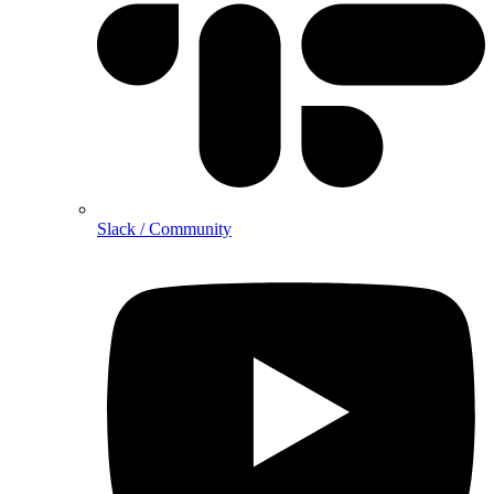
Slack / Community