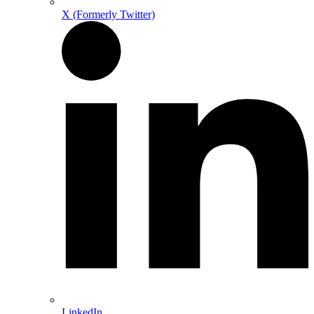
X (Formerly Twitter)
LinkedIn