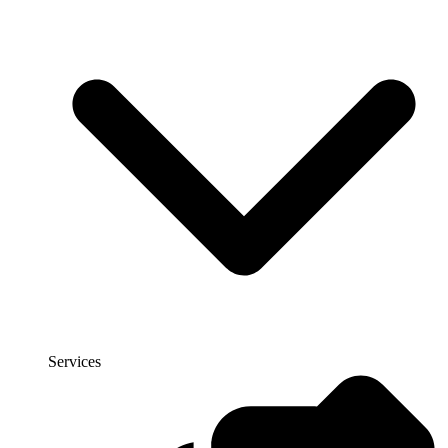
Services