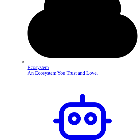
Ecosystem
An Ecosystem You Trust and Love.