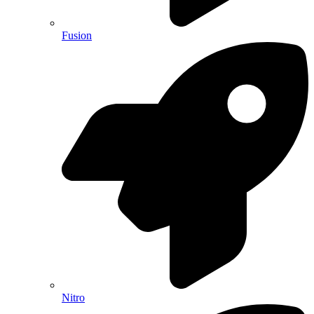
Fusion
Nitro