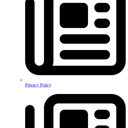
Privacy Policy