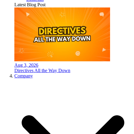
Latest Blog Post
Aug 3, 2026
Directives All the Way Down
Company