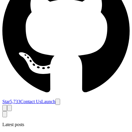
Star
5,733
Contact Us
Launch
Latest posts