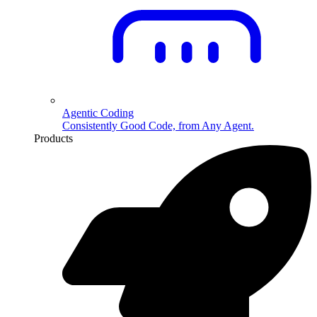
Agentic Coding
Consistently Good Code, from Any Agent.
Products