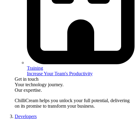
Training
Increase Your Team's Productivity
Get in touch
Your technology journey.
Our expertise.
ChilliCream
helps you unlock your full potential, delivering
on its promise to transform your business.
Developers