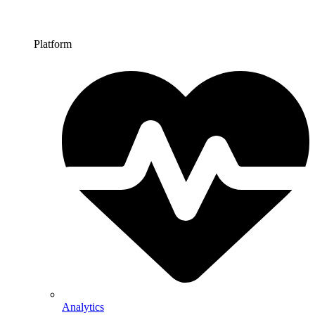
Platform
Analytics