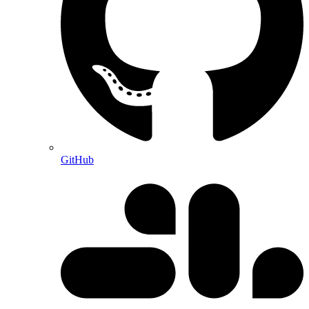
GitHub