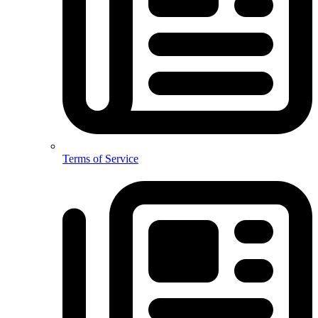
Terms of Service