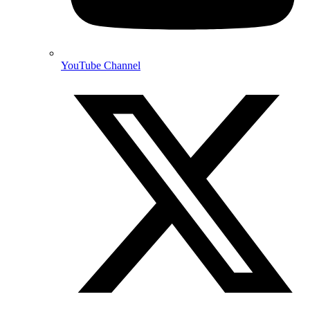
YouTube Channel