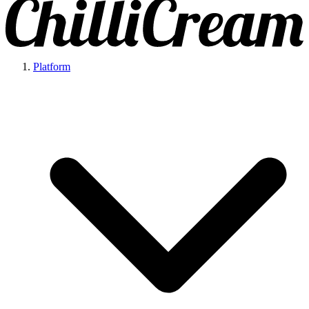
Platform