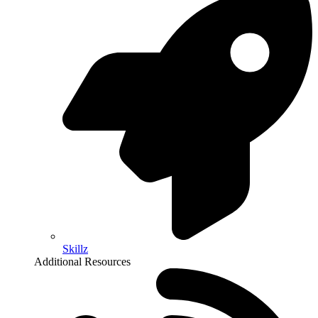
Skillz
Additional Resources