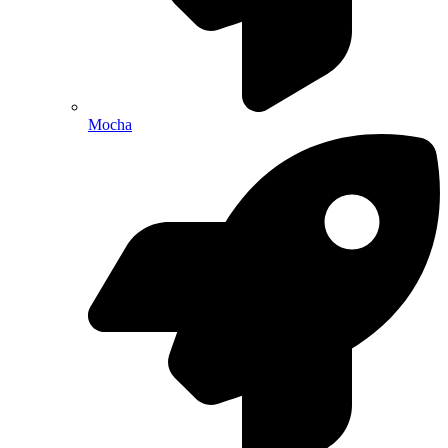
Mocha