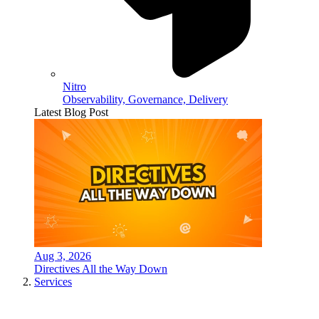
Nitro
Observability, Governance, Delivery
Latest Blog Post
Aug 3, 2026
Directives All the Way Down
Services