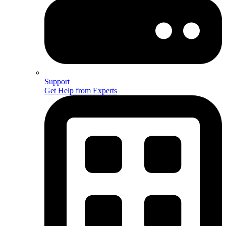
Support
Get Help from Experts