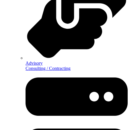
Advisory
Consulting / Contracting