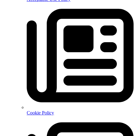
Cookie Policy