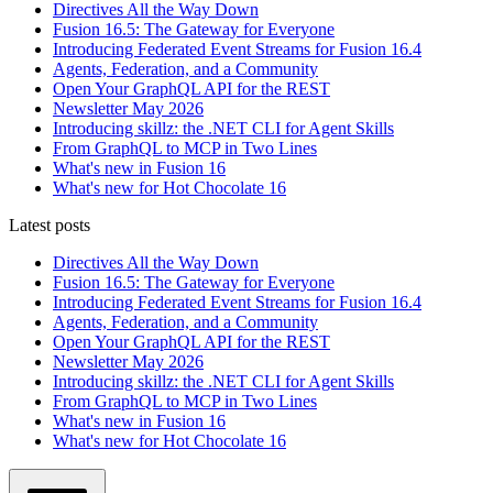
Directives All the Way Down
Fusion 16.5: The Gateway for Everyone
Introducing Federated Event Streams for Fusion 16.4
Agents, Federation, and a Community
Open Your GraphQL API for the REST
Newsletter May 2026
Introducing skillz: the .NET CLI for Agent Skills
From GraphQL to MCP in Two Lines
What's new in Fusion 16
What's new for Hot Chocolate 16
Latest posts
Directives All the Way Down
Fusion 16.5: The Gateway for Everyone
Introducing Federated Event Streams for Fusion 16.4
Agents, Federation, and a Community
Open Your GraphQL API for the REST
Newsletter May 2026
Introducing skillz: the .NET CLI for Agent Skills
From GraphQL to MCP in Two Lines
What's new in Fusion 16
What's new for Hot Chocolate 16