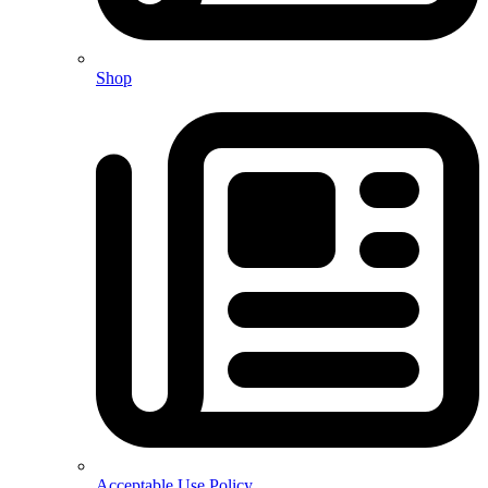
Shop
Acceptable Use Policy