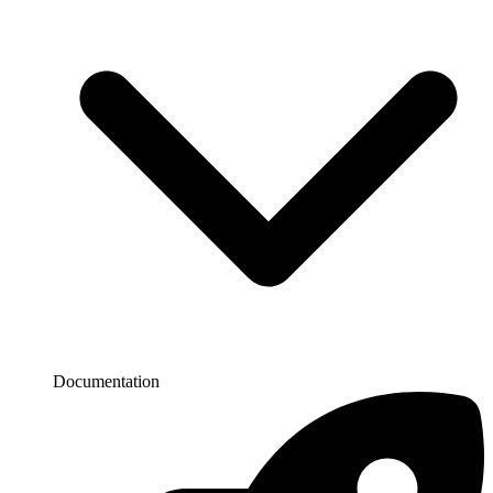
Documentation