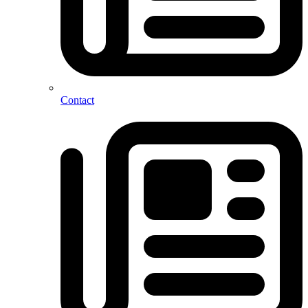
Contact