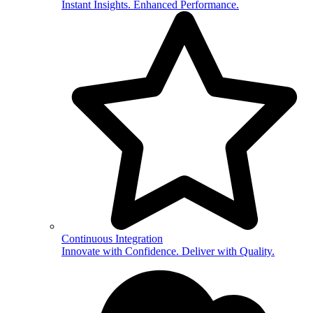
Instant Insights. Enhanced Performance.
Continuous Integration
Innovate with Confidence. Deliver with Quality.