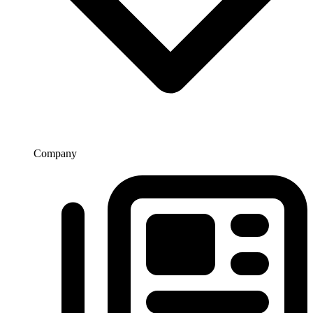
Company