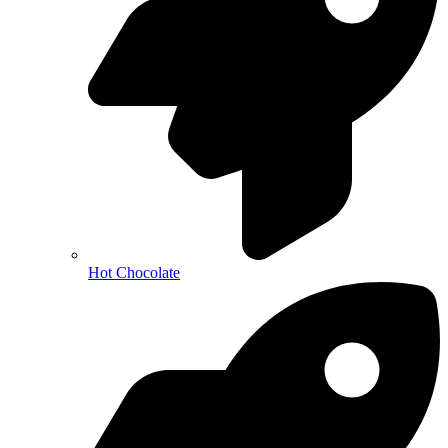
Hot Chocolate