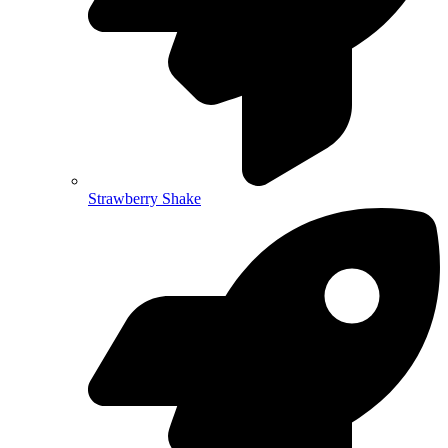
Strawberry Shake