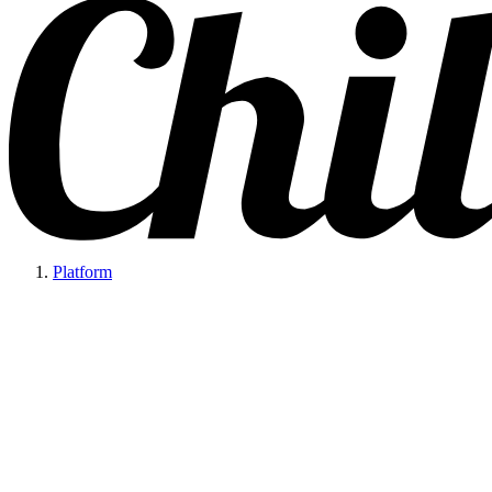
Platform