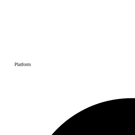
Platform