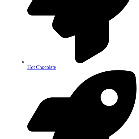
Hot Chocolate