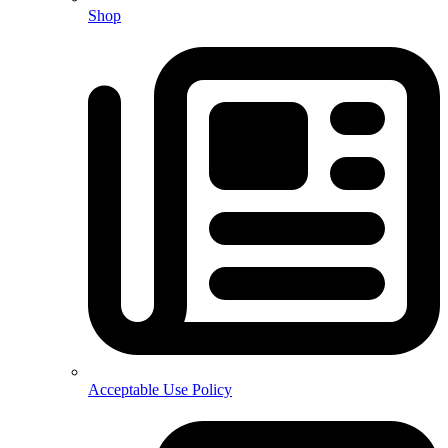
Shop
Acceptable Use Policy