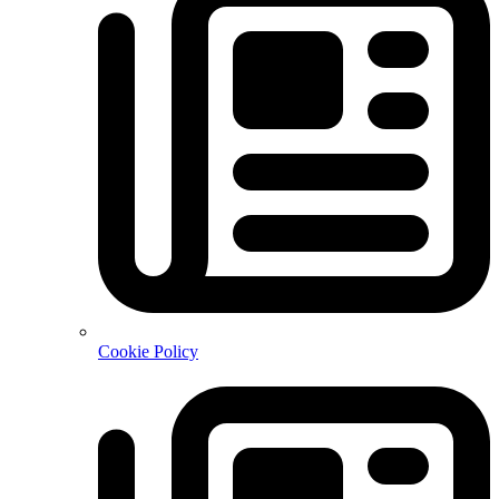
Cookie Policy