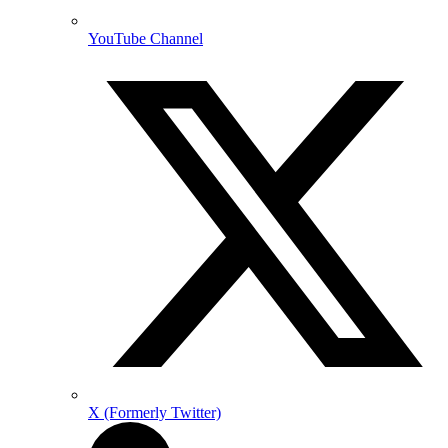
YouTube Channel
X (Formerly Twitter)