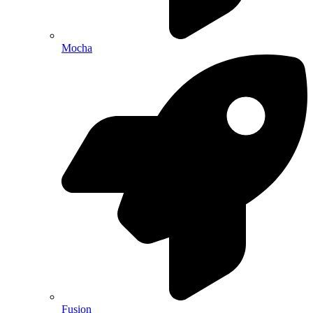
Mocha
Fusion