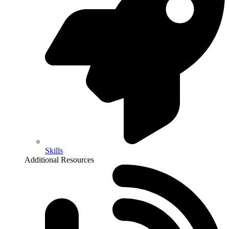
Skills
Additional Resources