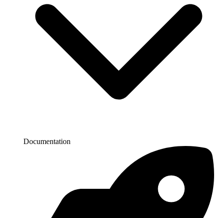
Documentation