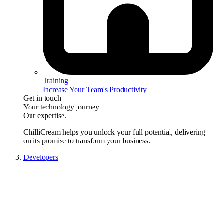
Training
Increase Your Team's Productivity
Get in touch
Your technology journey.
Our expertise.
ChilliCream
helps you unlock your full potential, delivering
on its promise to transform your business.
Developers