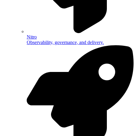
Nitro
Observability, governance, and delivery.