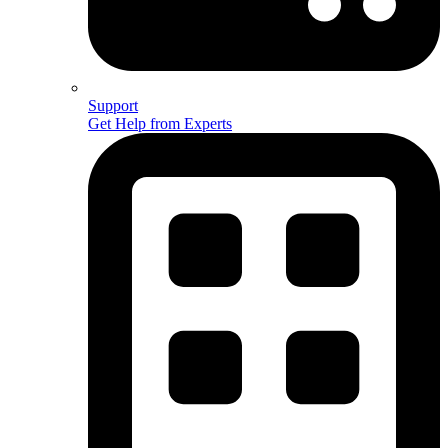
Support
Get Help from Experts