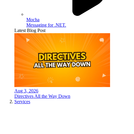
Mocha
Messaging for .NET.
Latest Blog Post
Aug 3, 2026
Directives All the Way Down
Services