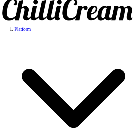
Platform