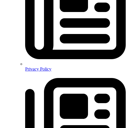
Privacy Policy