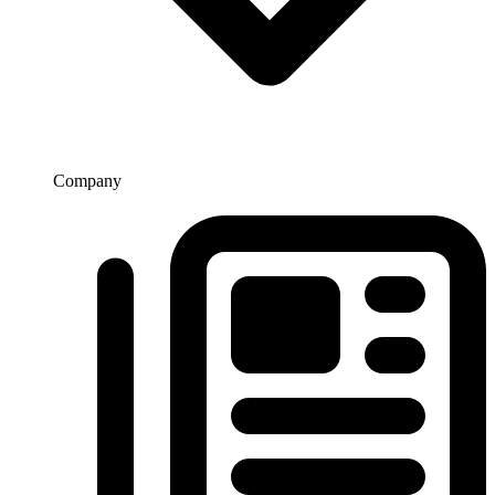
Company