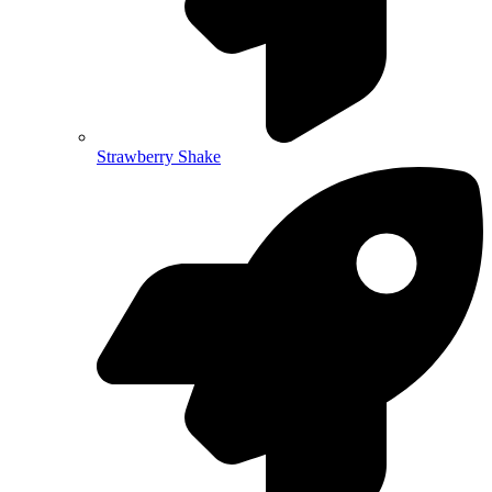
Strawberry Shake