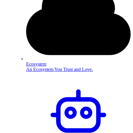
Ecosystem
An Ecosystem You Trust and Love.