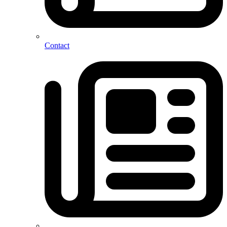
Contact