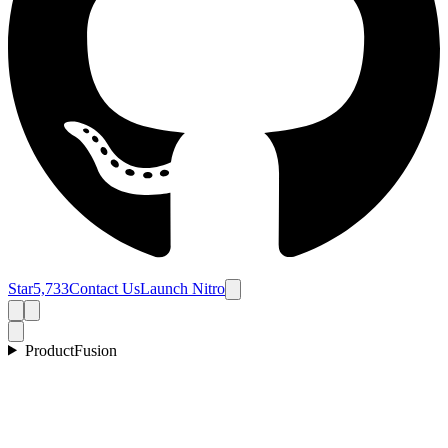
Star
5,733
Contact Us
Launch Nitro
Product
Fusion