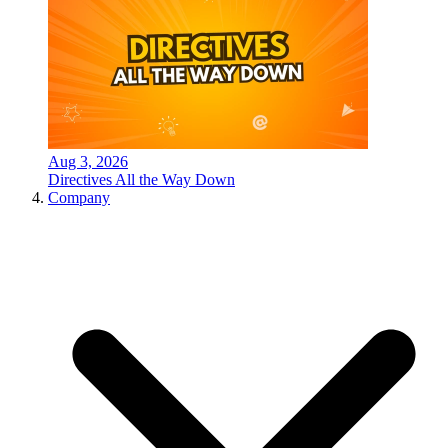
Aug 3, 2026
Directives All the Way Down
Company