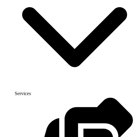
Services