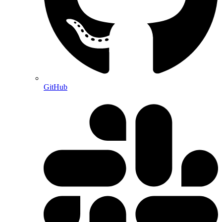
GitHub