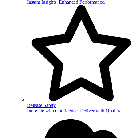
Instant Insights. Enhanced Performance.
Release Safety
Innovate with Confidence. Deliver with Quality.