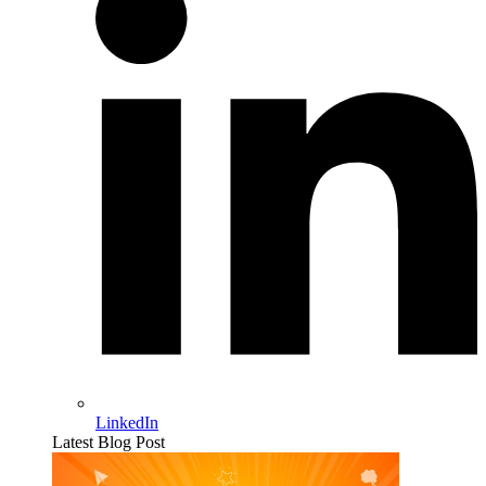
LinkedIn
Latest Blog Post