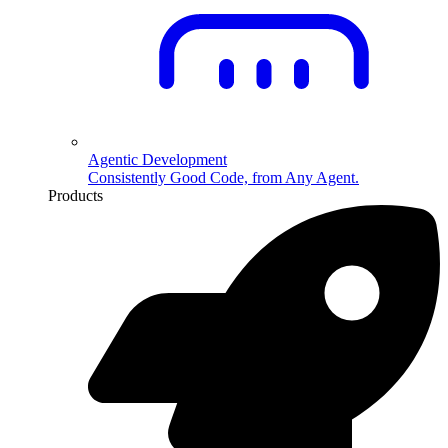
Agentic Development
Consistently Good Code, from Any Agent.
Products