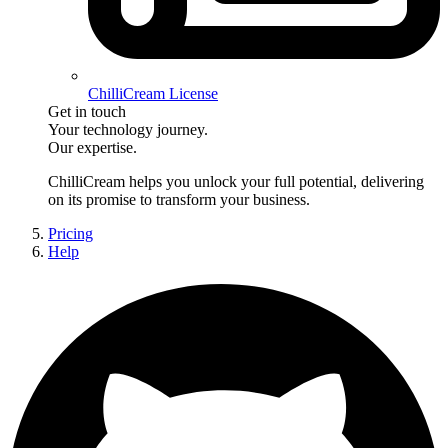
ChilliCream License
Get in touch
Your technology journey.
Our expertise.
ChilliCream
helps you unlock your full potential, delivering
on its promise to transform your business.
Pricing
Help