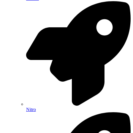
Nitro