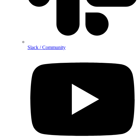
Slack / Community