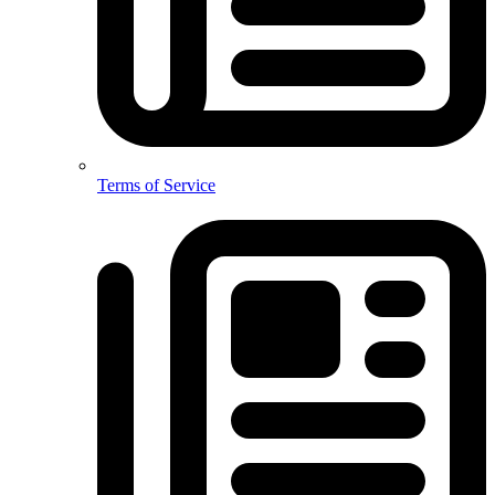
Terms of Service