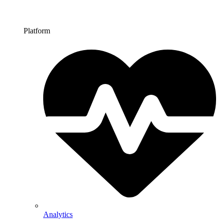
Platform
Analytics