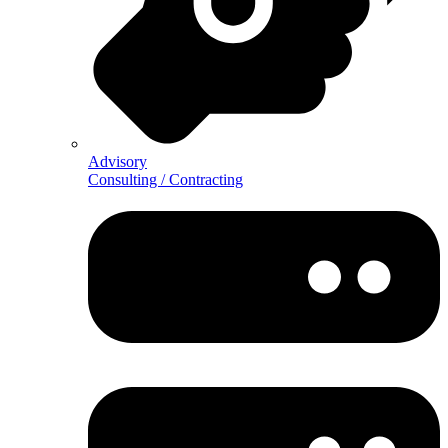
Advisory
Consulting / Contracting