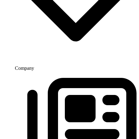
Company