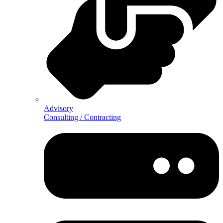
Advisory
Consulting / Contracting