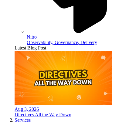
Nitro
Observability, Governance, Delivery
Latest Blog Post
Aug 3, 2026
Directives All the Way Down
Services