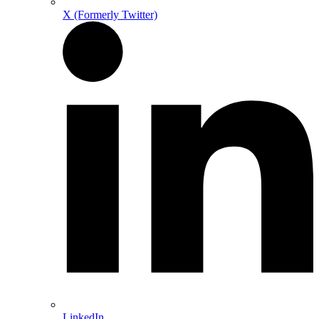
X (Formerly Twitter)
LinkedIn