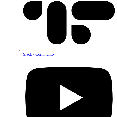
Slack / Community