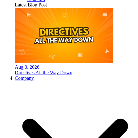
Latest Blog Post
Aug 3, 2026
Directives All the Way Down
Company