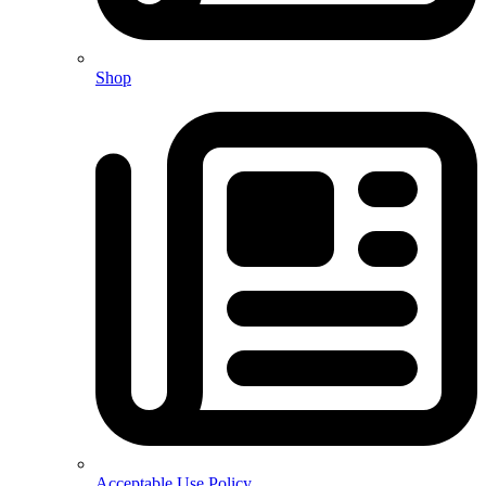
Shop
Acceptable Use Policy