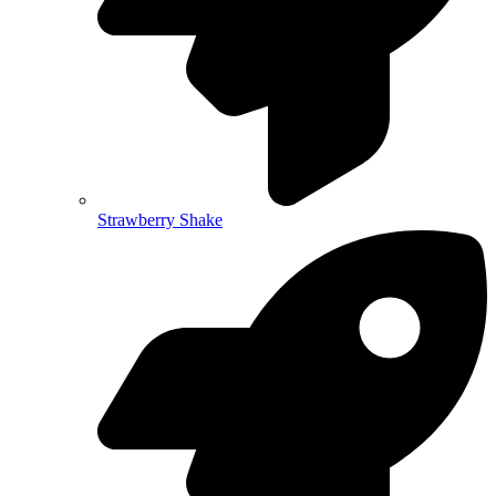
Strawberry Shake