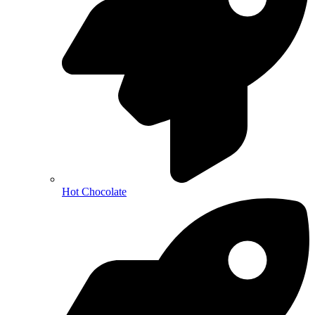
Hot Chocolate