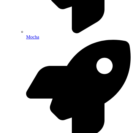
Mocha