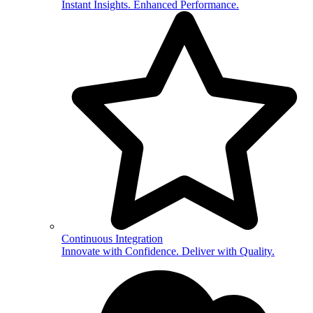
Instant Insights. Enhanced Performance.
Continuous Integration
Innovate with Confidence. Deliver with Quality.