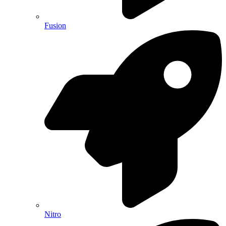
Fusion
Nitro