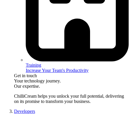
Training
Increase Your Team's Productivity
Get in touch
Your technology journey.
Our expertise.
ChilliCream
helps you unlock your full potential, delivering
on its promise to transform your business.
Developers