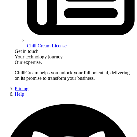
ChilliCream License
Get in touch
Your technology journey.
Our expertise.
ChilliCream
helps you unlock your full potential, delivering
on its promise to transform your business.
Pricing
Help