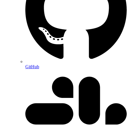
GitHub