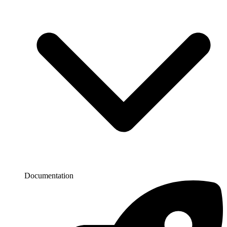
Documentation