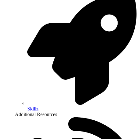
Skillz
Additional Resources