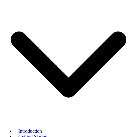
Introduction
Getting Started