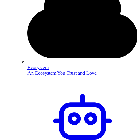
Ecosystem
An Ecosystem You Trust and Love.