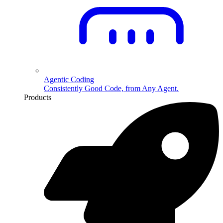
Agentic Coding
Consistently Good Code, from Any Agent.
Products