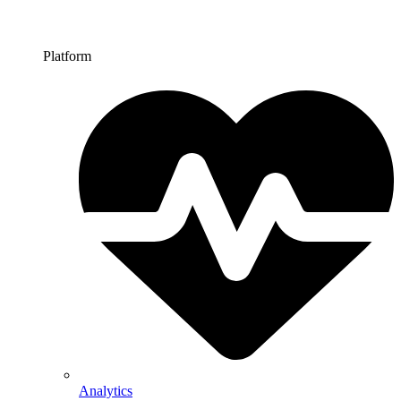
Platform
Analytics