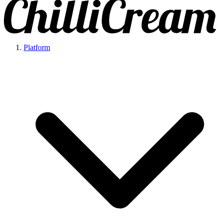
Platform