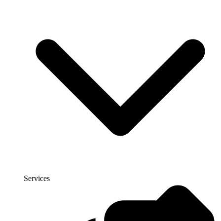
Services