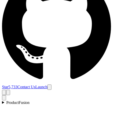
Star
5,733
Contact Us
Launch
Product
Fusion