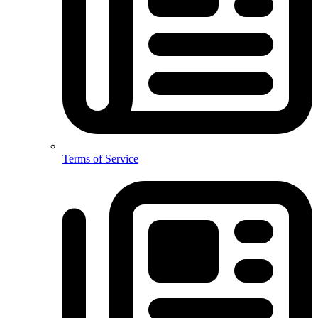
Terms of Service