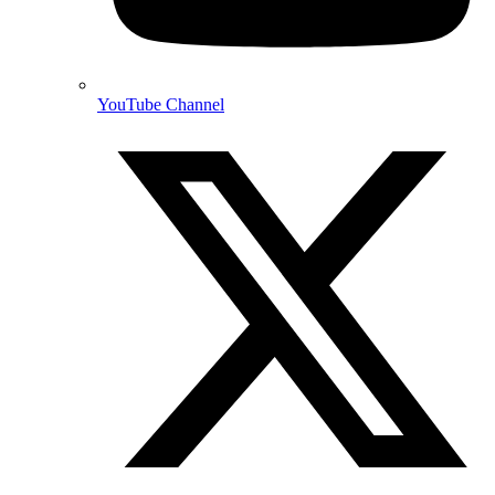
YouTube Channel