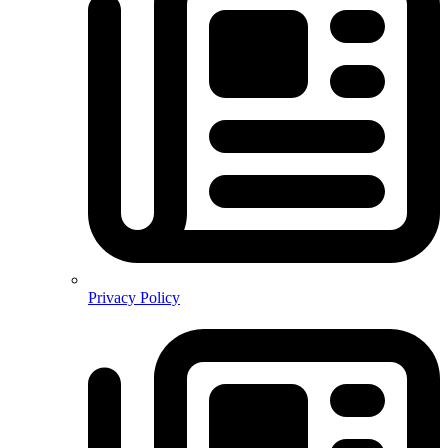
Privacy Policy