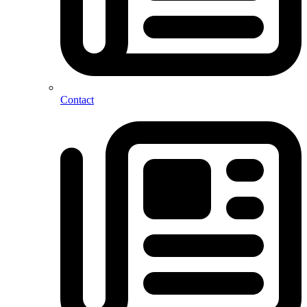
Contact