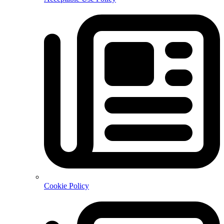
Cookie Policy