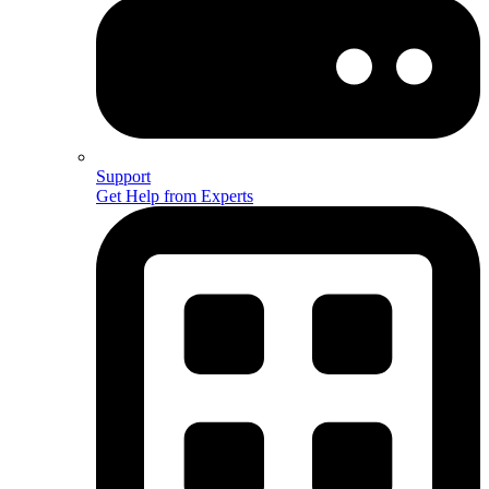
Support
Get Help from Experts