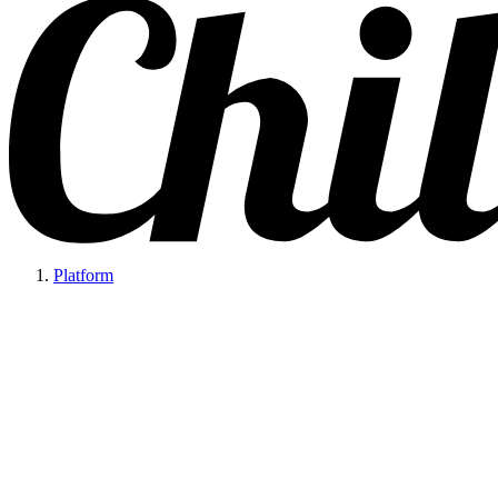
Platform