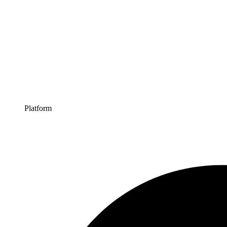
Platform