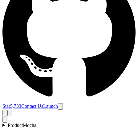
Star
5,733
Contact Us
Launch
Product
Mocha