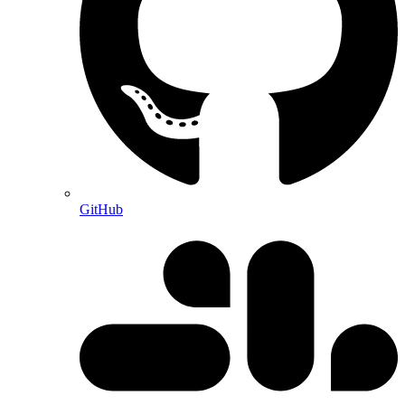
GitHub