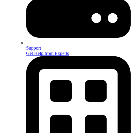
Support
Get Help from Experts