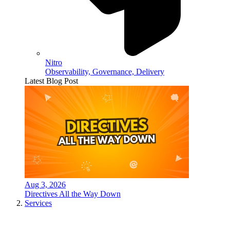
Nitro
Observability, Governance, Delivery
Latest Blog Post
Aug 3, 2026
Directives All the Way Down
Services