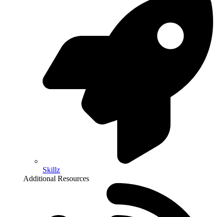
Skillz
Additional Resources