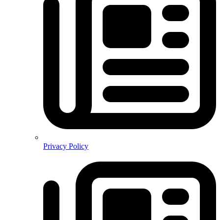
Privacy Policy