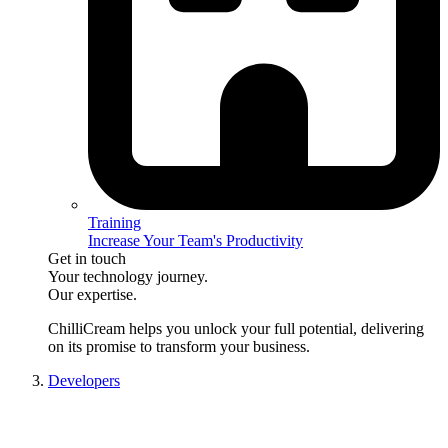
Training
Increase Your Team's Productivity
Get in touch
Your technology journey.
Our expertise.
ChilliCream
helps you unlock your full potential, delivering
on its promise to transform your business.
Developers