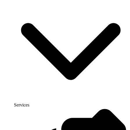
Services