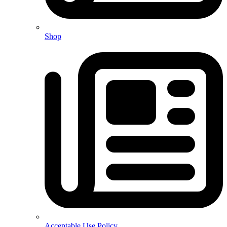
Shop
Acceptable Use Policy