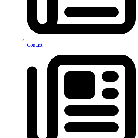
Contact