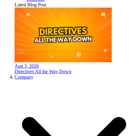
Latest Blog Post
Aug 3, 2026
Directives All the Way Down
Company