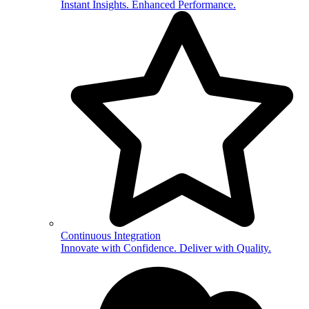
Instant Insights. Enhanced Performance.
Continuous Integration
Innovate with Confidence. Deliver with Quality.