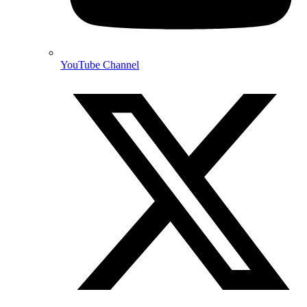
YouTube Channel