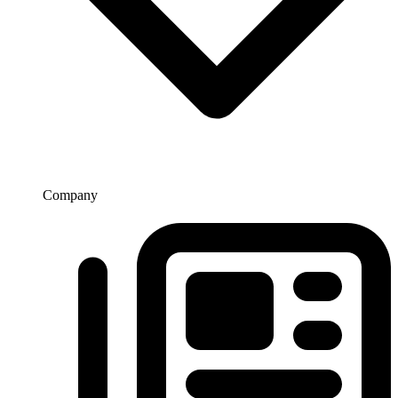
Company