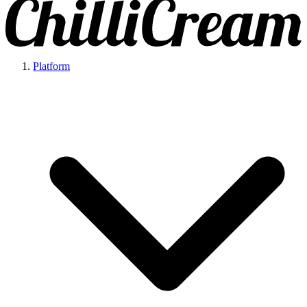
Platform