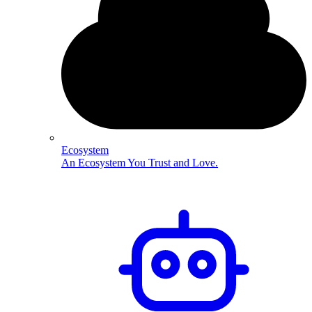
Ecosystem
An Ecosystem You Trust and Love.