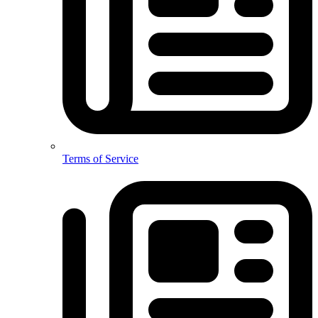
Terms of Service