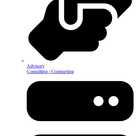
Advisory
Consulting / Contracting