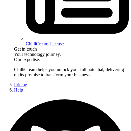
ChilliCream License
Get in touch
Your technology journey.
Our expertise.
ChilliCream
helps you unlock your full potential, delivering
on its promise to transform your business.
Pricing
Help