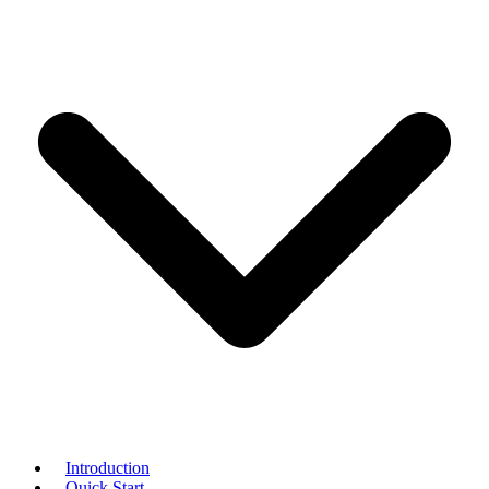
Introduction
Quick Start