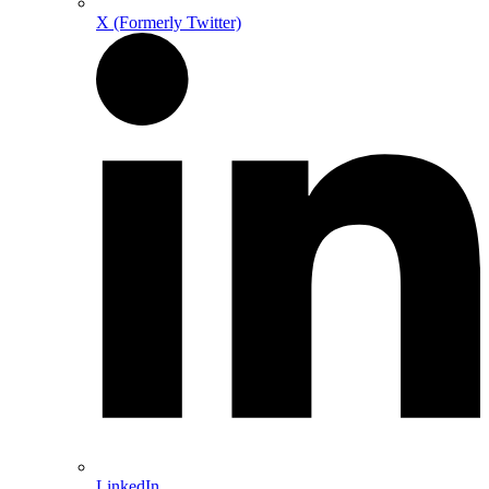
X (Formerly Twitter)
LinkedIn