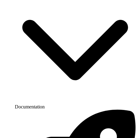
Documentation