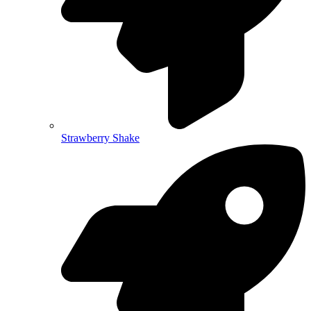
Strawberry Shake