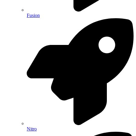
Fusion
Nitro