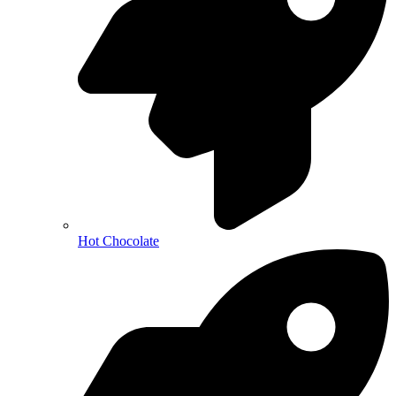
Hot Chocolate