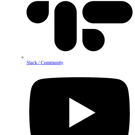
Slack / Community