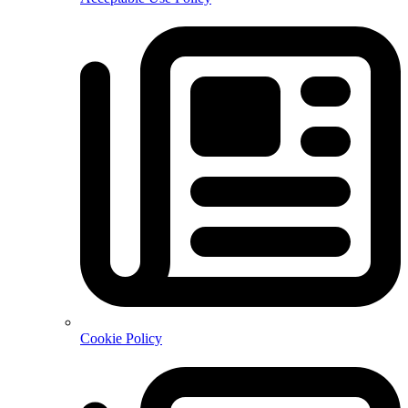
Cookie Policy