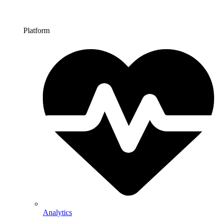
Platform
Analytics