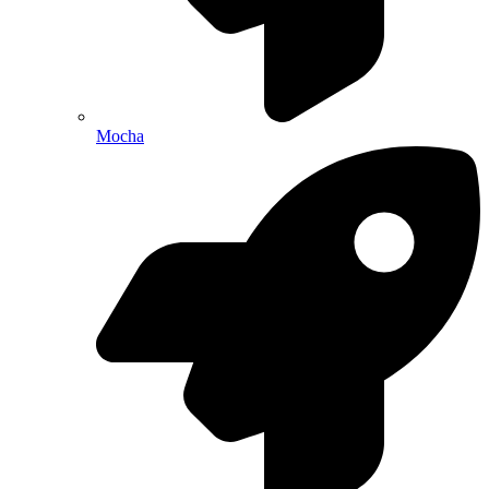
Mocha