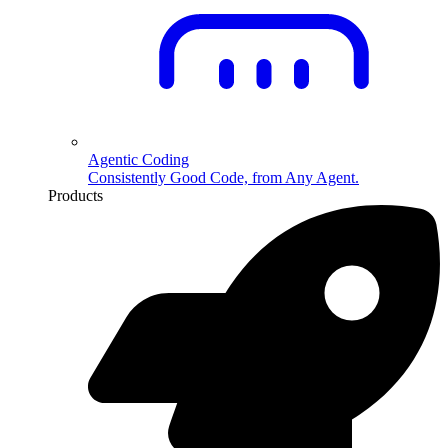
Agentic Coding
Consistently Good Code, from Any Agent.
Products