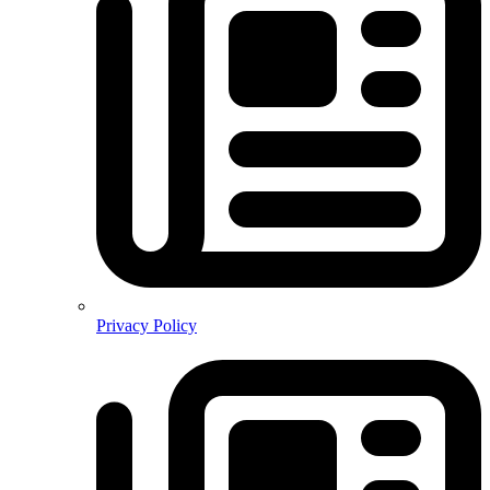
Privacy Policy