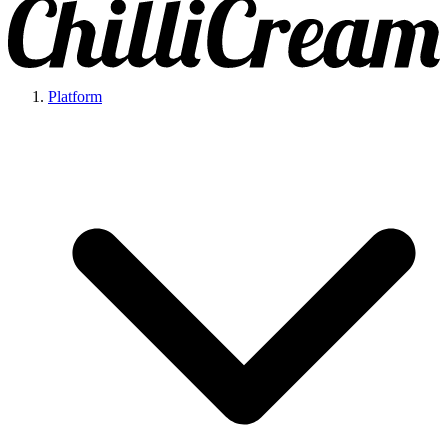
Platform