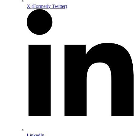
X (Formerly Twitter)
LinkedIn