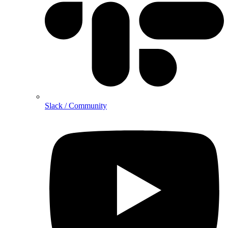
Slack / Community