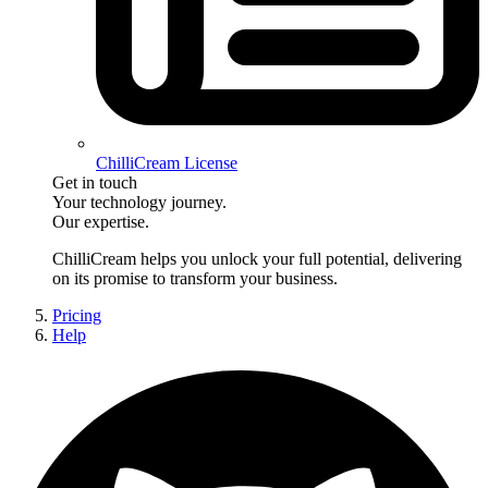
ChilliCream License
Get in touch
Your technology journey.
Our expertise.
ChilliCream
helps you unlock your full potential, delivering
on its promise to transform your business.
Pricing
Help