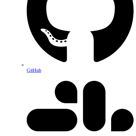
GitHub