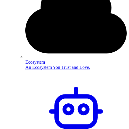
Ecosystem
An Ecosystem You Trust and Love.