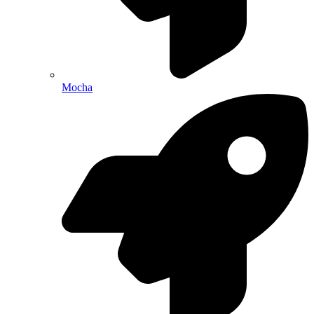
Mocha