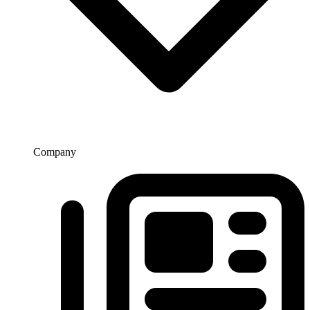
Company