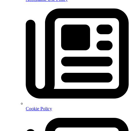
Cookie Policy