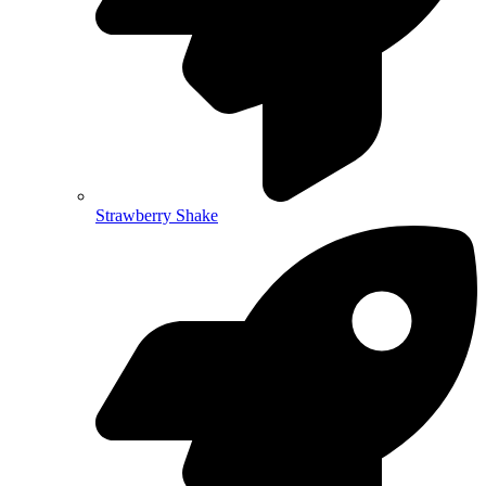
Strawberry Shake