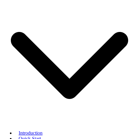
Introduction
Quick Start