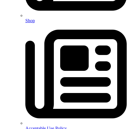
Shop
Acceptable Use Policy