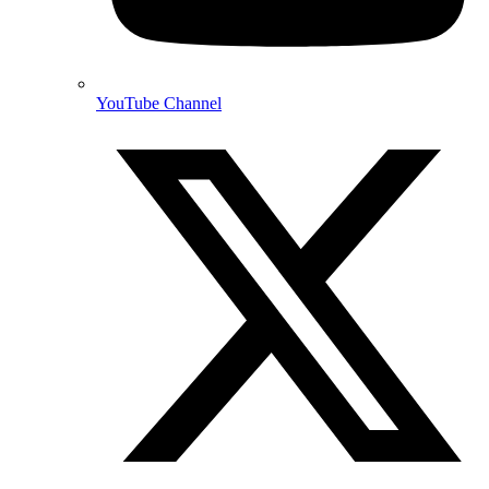
YouTube Channel