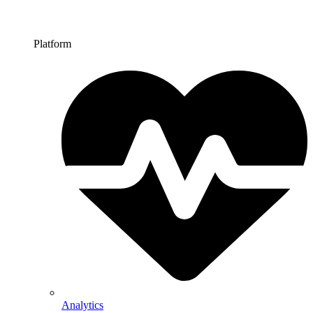
Platform
Analytics