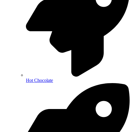
Hot Chocolate