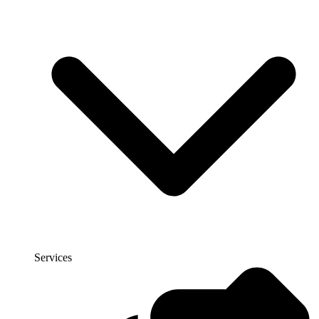
Services