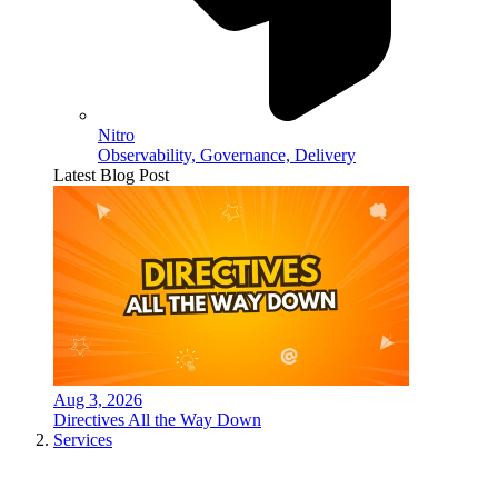
Nitro
Observability, Governance, Delivery
Latest Blog Post
Aug 3, 2026
Directives All the Way Down
Services