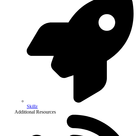
Skillz
Additional Resources