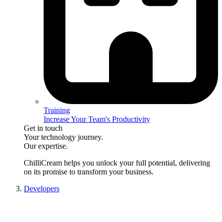
Training
Increase Your Team's Productivity
Get in touch
Your technology journey.
Our expertise.
ChilliCream
helps you unlock your full potential, delivering
on its promise to transform your business.
Developers