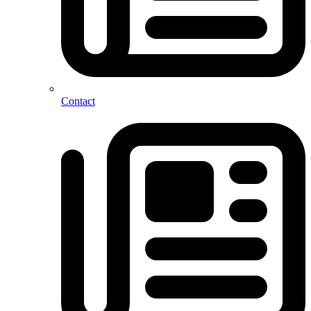
Contact