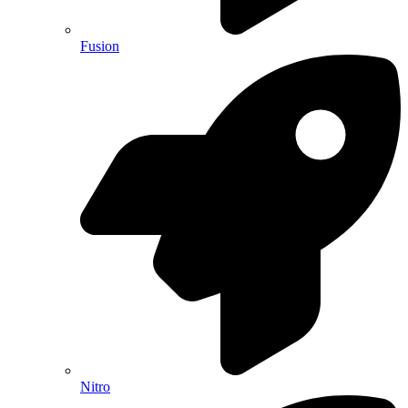
Fusion
Nitro