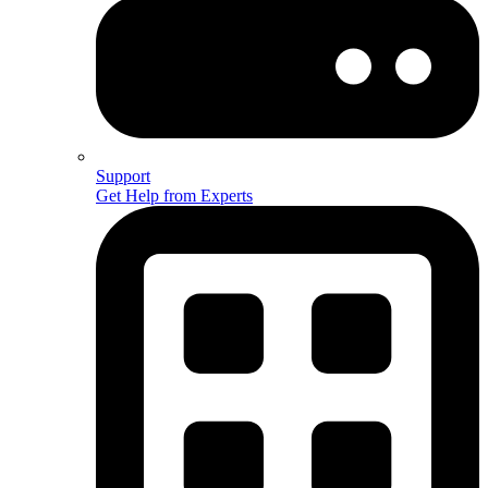
Support
Get Help from Experts