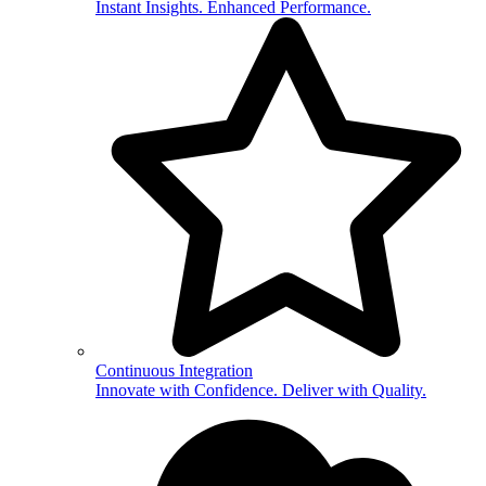
Instant Insights. Enhanced Performance.
Continuous Integration
Innovate with Confidence. Deliver with Quality.