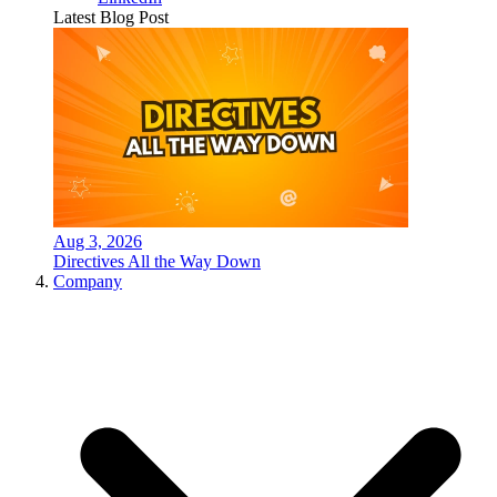
Latest Blog Post
Aug 3, 2026
Directives All the Way Down
Company