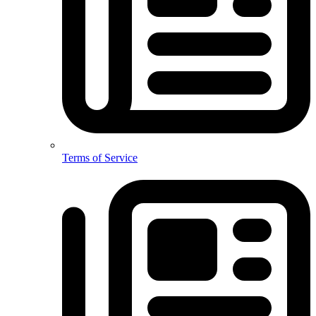
Terms of Service