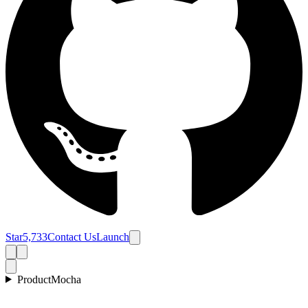
Star
5,733
Contact Us
Launch
Product
Mocha