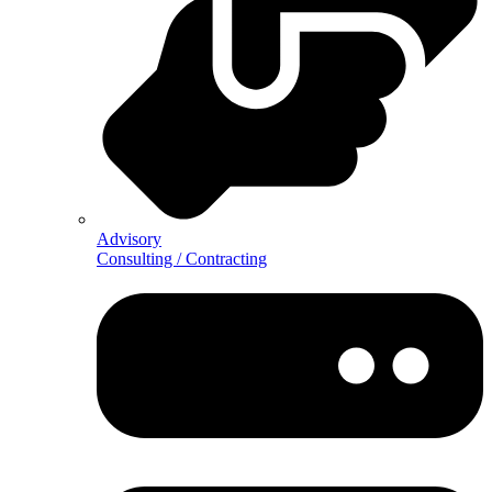
Advisory
Consulting / Contracting