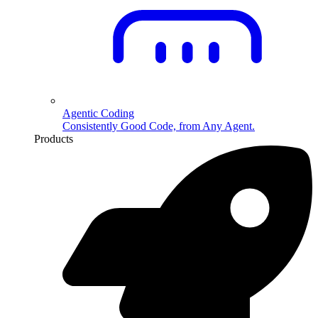
Agentic Coding
Consistently Good Code, from Any Agent.
Products