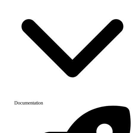
Documentation