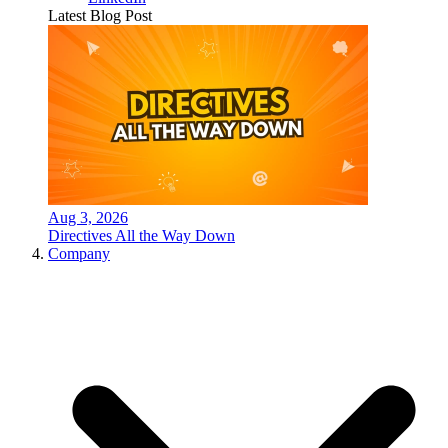
Latest Blog Post
Aug 3, 2026
Directives All the Way Down
Company