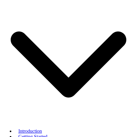
Introduction
Getting Started