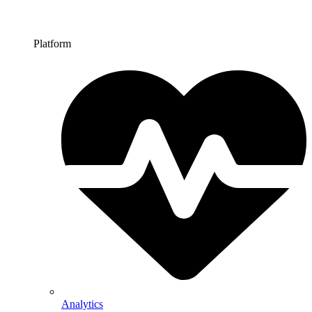
Platform
Analytics