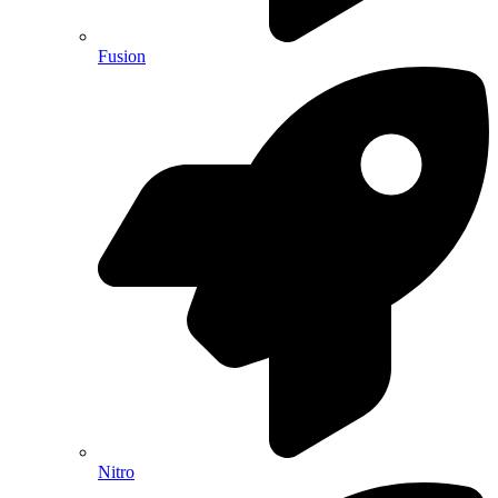
Fusion
Nitro