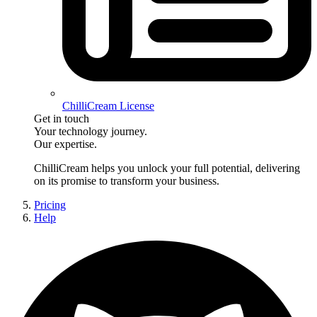
ChilliCream License
Get in touch
Your technology journey.
Our expertise.
ChilliCream
helps you unlock your full potential, delivering
on its promise to transform your business.
Pricing
Help