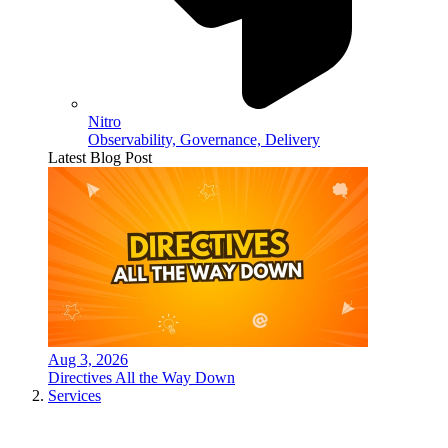
Nitro
Observability, Governance, Delivery
Latest Blog Post
Aug 3, 2026
Directives All the Way Down
Services