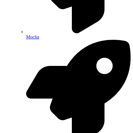
Mocha