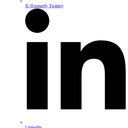
X (Formerly Twitter)
LinkedIn