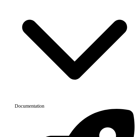
Documentation