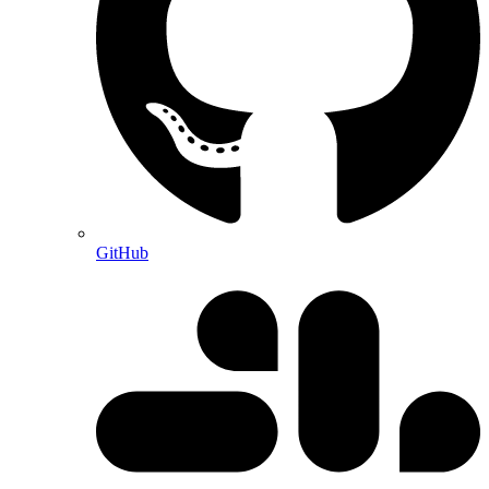
GitHub