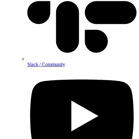
Slack / Community