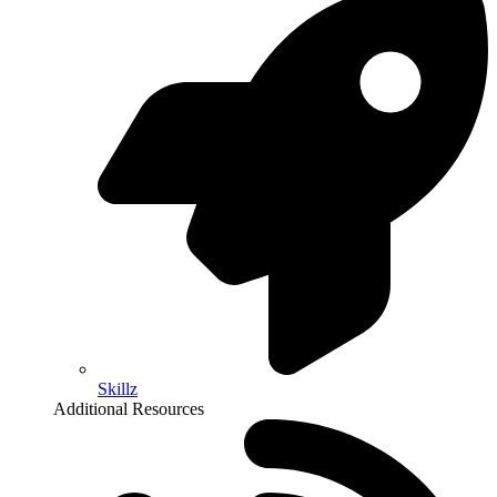
Skillz
Additional Resources