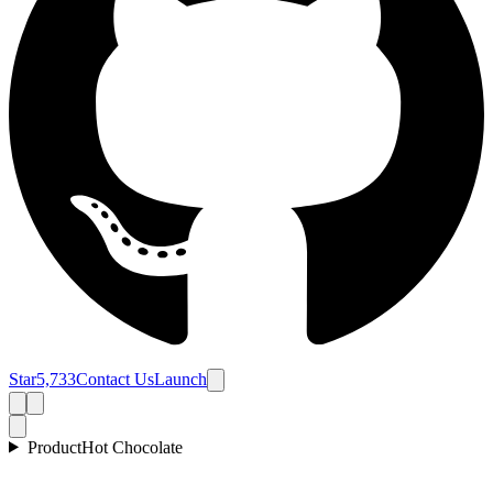
Star
5,733
Contact Us
Launch
Product
Hot Chocolate