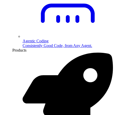
Agentic Coding
Consistently Good Code, from Any Agent.
Products