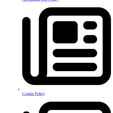
Cookie Policy