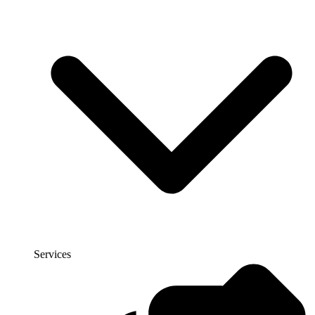
Services