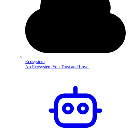
Ecosystem
An Ecosystem You Trust and Love.