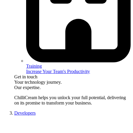
Training
Increase Your Team's Productivity
Get in touch
Your technology journey.
Our expertise.
ChilliCream
helps you unlock your full potential, delivering
on its promise to transform your business.
Developers