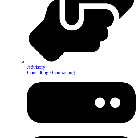
Advisory
Consulting / Contracting