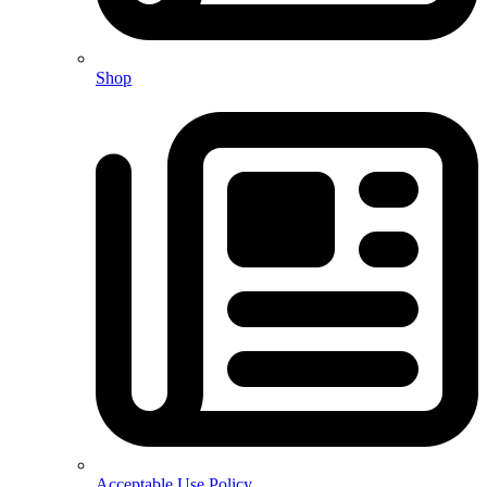
Shop
Acceptable Use Policy