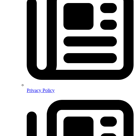
Privacy Policy