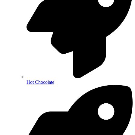
Hot Chocolate