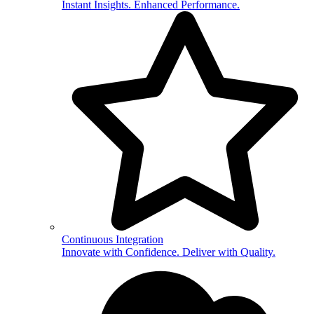
Instant Insights. Enhanced Performance.
Continuous Integration
Innovate with Confidence. Deliver with Quality.