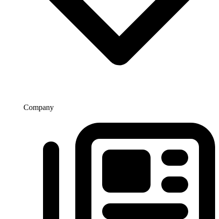
Company