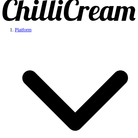
Platform