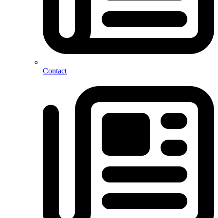
Contact