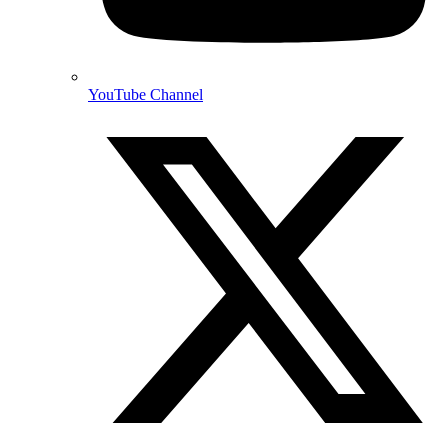
YouTube Channel