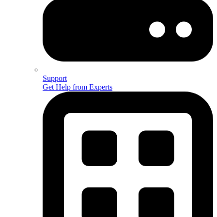
Support
Get Help from Experts