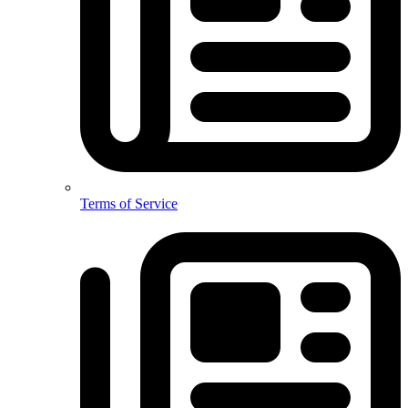
Terms of Service