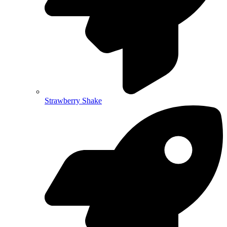
Strawberry Shake