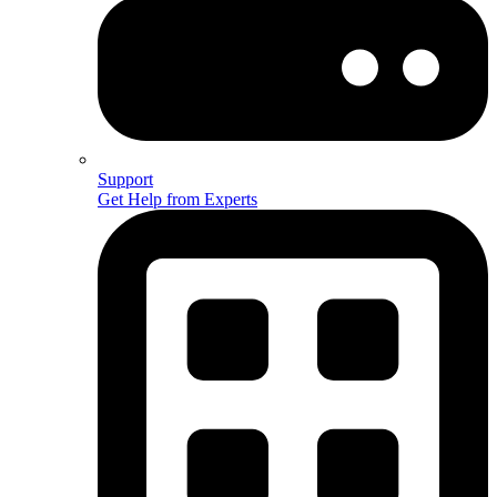
Support
Get Help from Experts