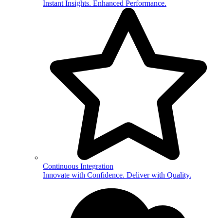
Instant Insights. Enhanced Performance.
Continuous Integration
Innovate with Confidence. Deliver with Quality.