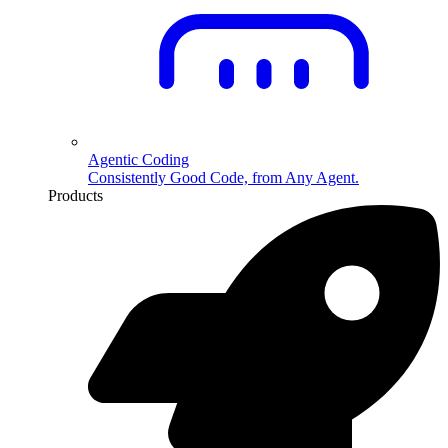
Agentic Coding
Consistently Good Code, from Any Agent.
Products