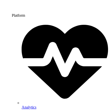
Platform
Analytics