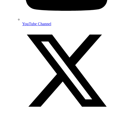
YouTube Channel