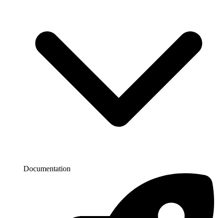
Documentation