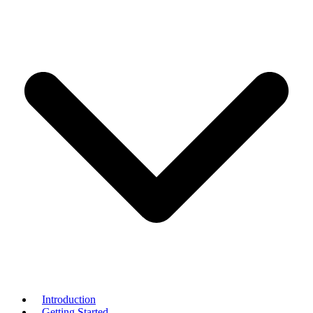
Introduction
Getting Started