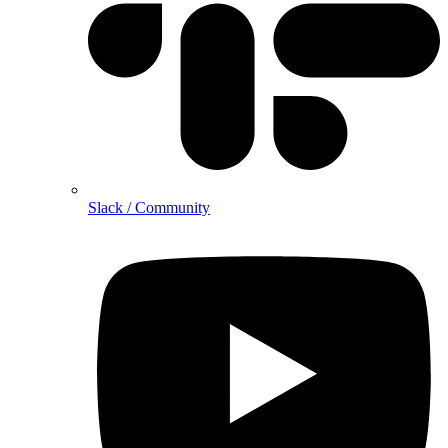
Slack / Community