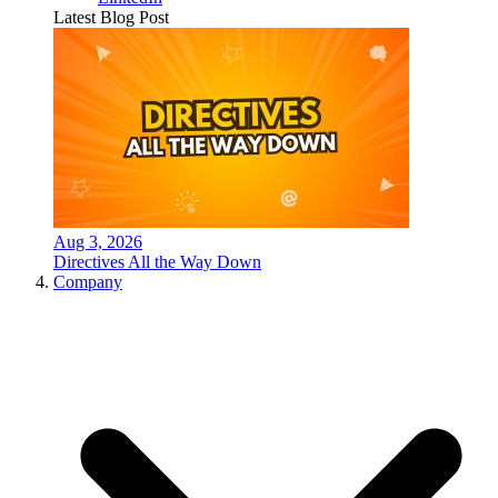
Latest Blog Post
Aug 3, 2026
Directives All the Way Down
Company