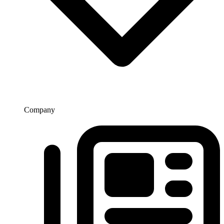
Company