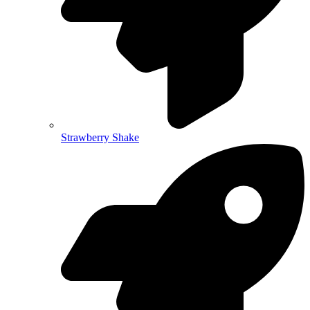
Strawberry Shake