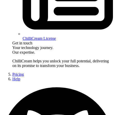
ChilliCream License
Get in touch
Your technology journey.
Our expertise.
ChilliCream
helps you unlock your full potential, delivering
on its promise to transform your business.
Pricing
Help