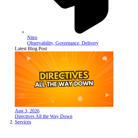
Nitro
Observability, Governance, Delivery
Latest Blog Post
Aug 3, 2026
Directives All the Way Down
Services