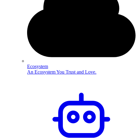
Ecosystem
An Ecosystem You Trust and Love.