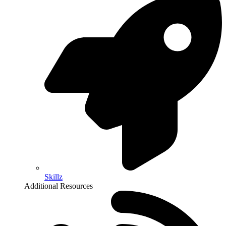
Skillz
Additional Resources