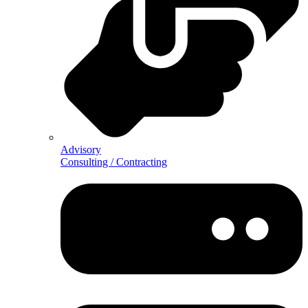
Advisory
Consulting / Contracting