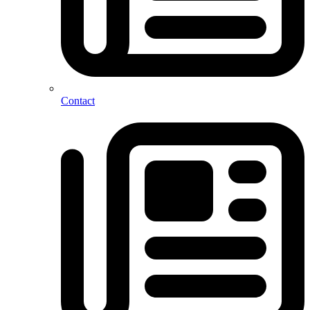
Contact