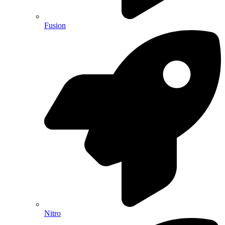
Fusion
Nitro