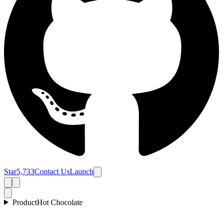
Star
5,733
Contact Us
Launch
Product
Hot Chocolate