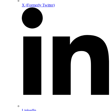
X (Formerly Twitter)
LinkedIn