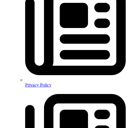
Privacy Policy