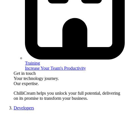
Training
Increase Your Team's Productivity
Get in touch
Your technology journey.
Our expertise.
ChilliCream
helps you unlock your full potential, delivering
on its promise to transform your business.
Developers