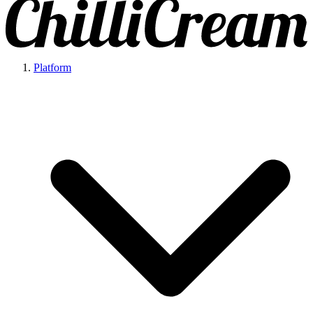
Platform