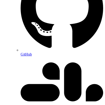
GitHub