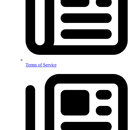
Terms of Service