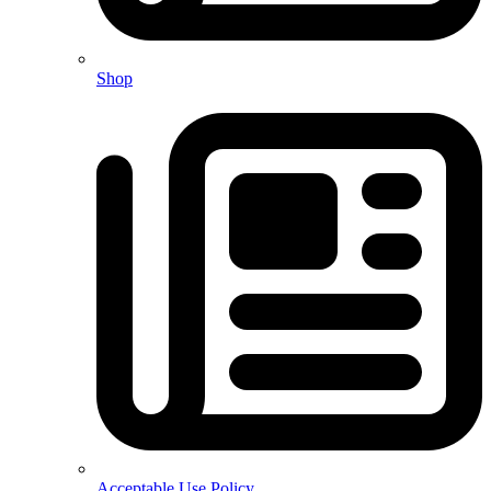
Shop
Acceptable Use Policy