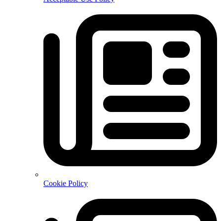
Cookie Policy