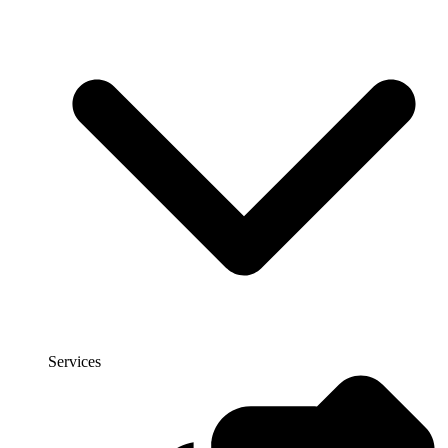
Services