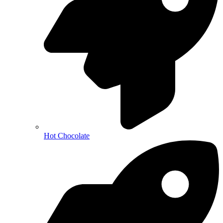
Hot Chocolate