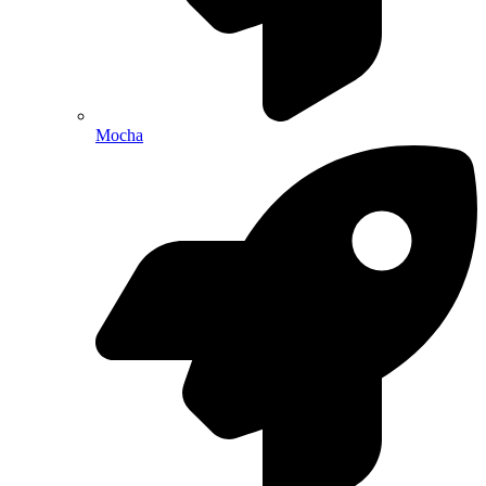
Mocha