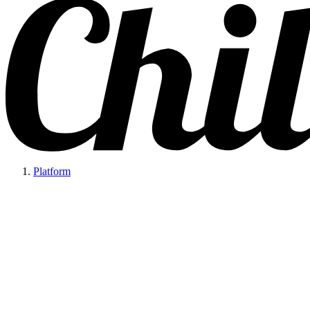
Platform