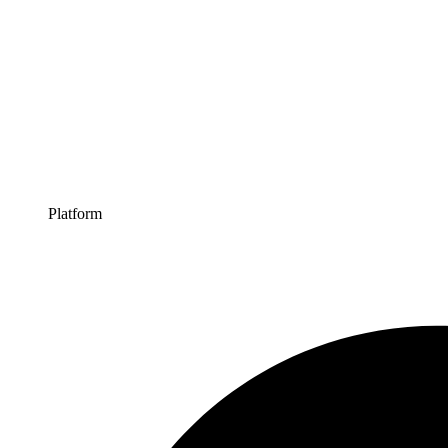
Platform