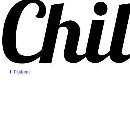
Platform