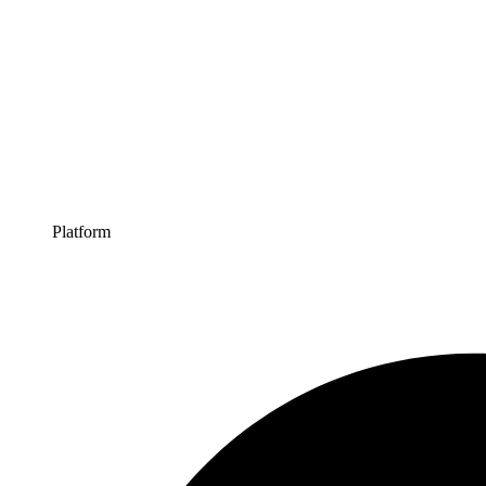
Platform