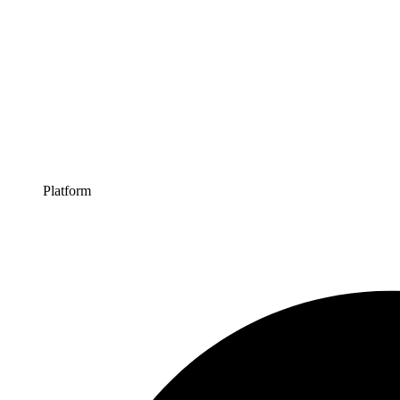
Platform