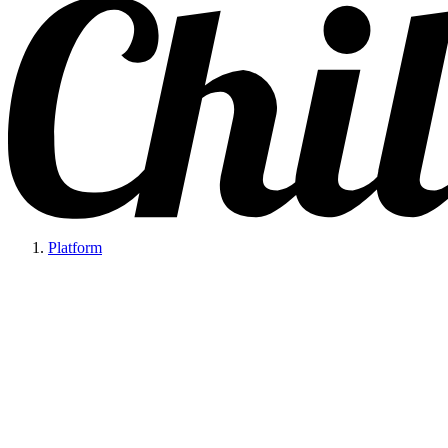
Platform