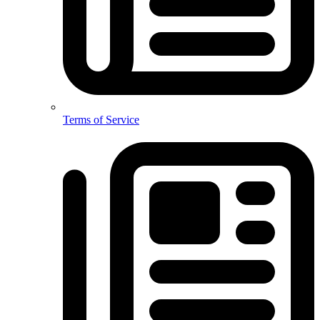
Terms of Service