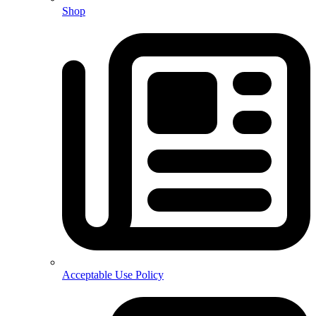
Shop
Acceptable Use Policy