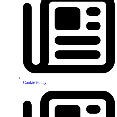
Cookie Policy