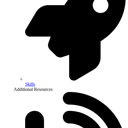
Skills
Additional Resources