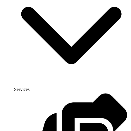
Services