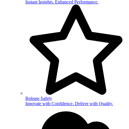
Instant Insights. Enhanced Performance.
Release Safety
Innovate with Confidence. Deliver with Quality.