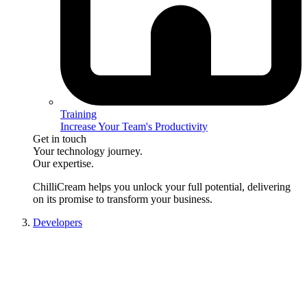
Training
Increase Your Team's Productivity
Get in touch
Your technology journey.
Our expertise.
ChilliCream
helps you unlock your full potential, delivering
on its promise to transform your business.
Developers