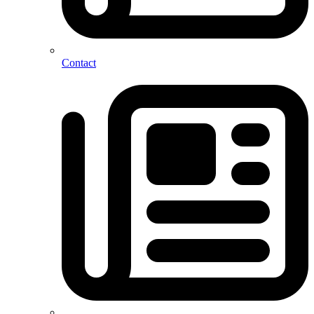
Contact