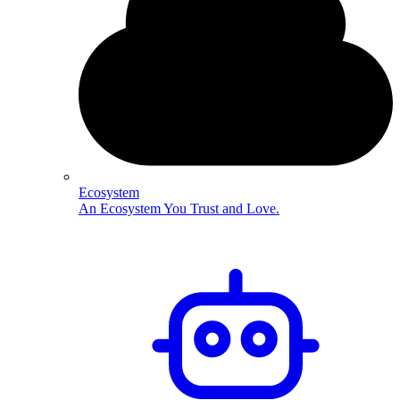
Ecosystem
An Ecosystem You Trust and Love.