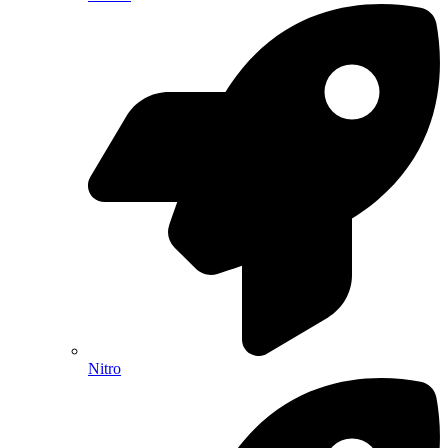
Nitro