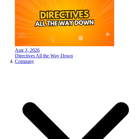
Aug 3, 2026
Directives All the Way Down
Company