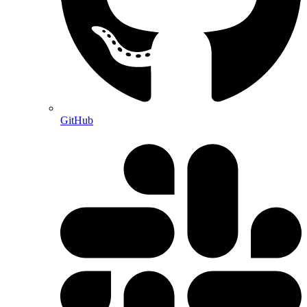
GitHub