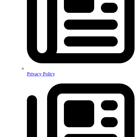
Privacy Policy