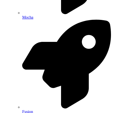
Mocha
Fusion