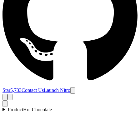
Star
5,733
Contact Us
Launch Nitro
Product
Hot Chocolate