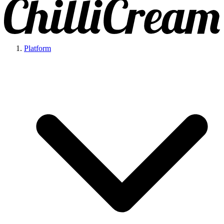
Platform