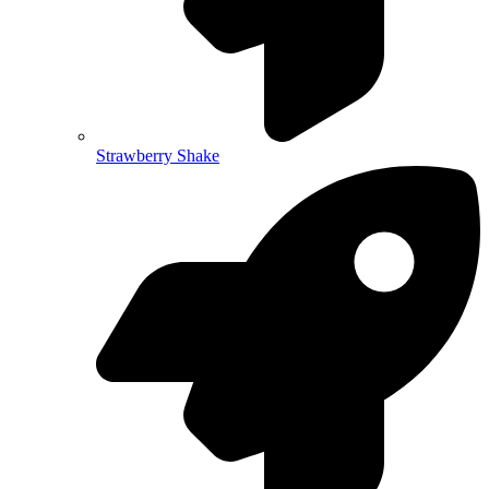
Strawberry Shake