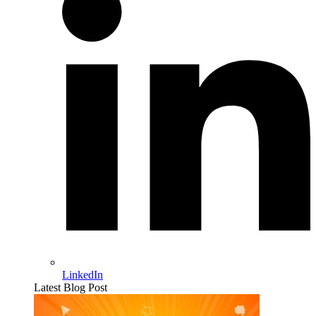
LinkedIn
Latest Blog Post