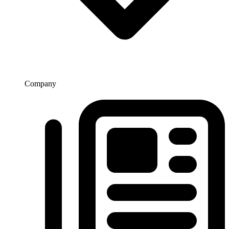
Company