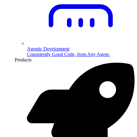
Agentic Development
Consistently Good Code, from Any Agent.
Products