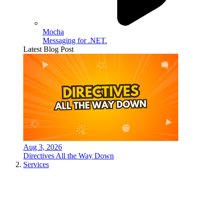
Mocha
Messaging for .NET.
Latest Blog Post
Aug 3, 2026
Directives All the Way Down
Services