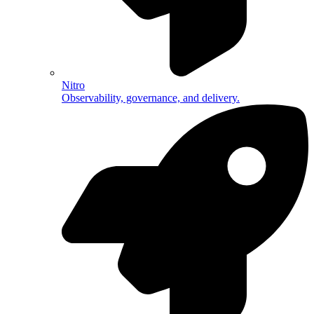
Nitro
Observability, governance, and delivery.