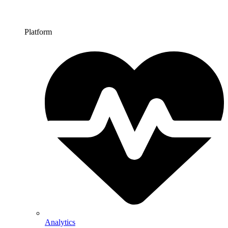
Platform
Analytics