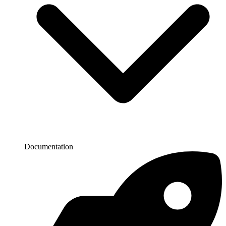
Documentation