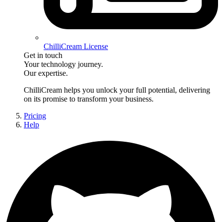
ChilliCream License
Get in touch
Your technology journey.
Our expertise.
ChilliCream
helps you unlock your full potential, delivering
on its promise to transform your business.
Pricing
Help