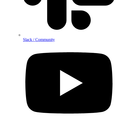
Slack / Community