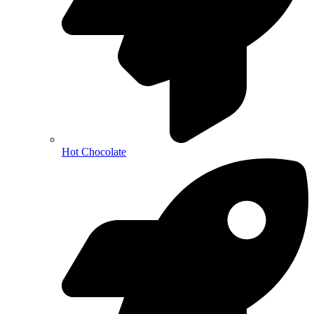
Hot Chocolate