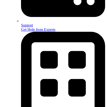
Support
Get Help from Experts