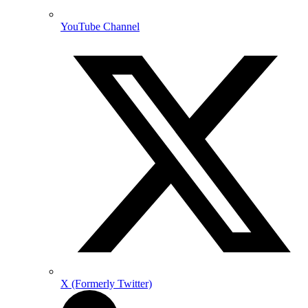
YouTube Channel
X (Formerly Twitter)