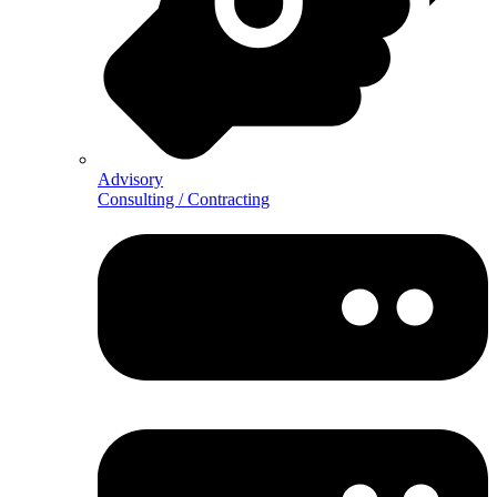
Advisory
Consulting / Contracting